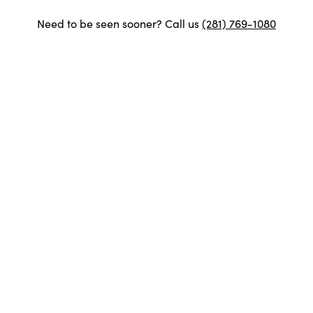
Need to be seen sooner? Call us
(281) 769-1080