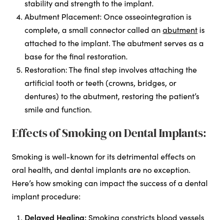
stability and strength to the implant.
Abutment Placement: Once osseointegration is
complete, a small connector called an
abutment
is
attached to the implant. The abutment serves as a
base for the final restoration.
Restoration: The final step involves attaching the
artificial tooth or teeth (crowns, bridges, or
dentures) to the abutment, restoring the patient’s
smile and function.
Effects of Smoking on Dental Implants:
Smoking is well-known for its detrimental effects on
oral health, and dental implants are no exception.
Here’s how smoking can impact the success of a dental
implant procedure:
Delayed Healing:
Smoking constricts blood vessels