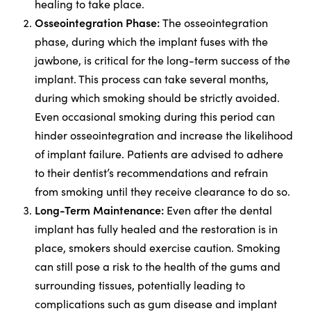
healing to take place.
Osseointegration Phase:
The osseointegration
phase, during which the implant fuses with the
jawbone, is critical for the long-term success of the
implant. This process can take several months,
during which smoking should be strictly avoided.
Even occasional smoking during this period can
hinder osseointegration and increase the likelihood
of implant failure. Patients are advised to adhere
to their dentist’s recommendations and refrain
from smoking until they receive clearance to do so.
Long-Term Maintenance:
Even after the dental
implant has fully healed and the restoration is in
place, smokers should exercise caution. Smoking
can still pose a risk to the health of the gums and
surrounding tissues, potentially leading to
complications such as gum disease and implant