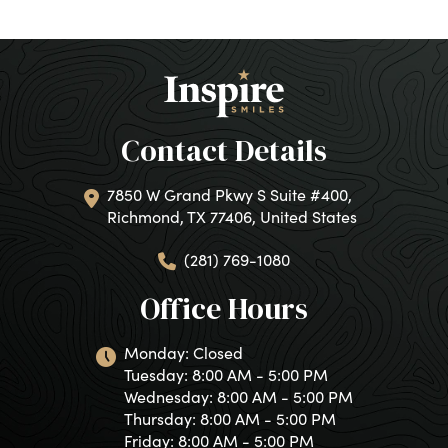
Contact Details
7850 W Grand Pkwy S Suite #400,
Richmond, TX 77406, United States
(281) 769-1080
Office Hours
Monday: Closed
Tuesday: 8:00 AM - 5:00 PM
Wednesday: 8:00 AM - 5:00 PM
Thursday: 8:00 AM - 5:00 PM
Friday: 8:00 AM - 5:00 PM