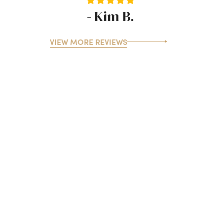
- Kim B.
VIEW MORE REVIEWS