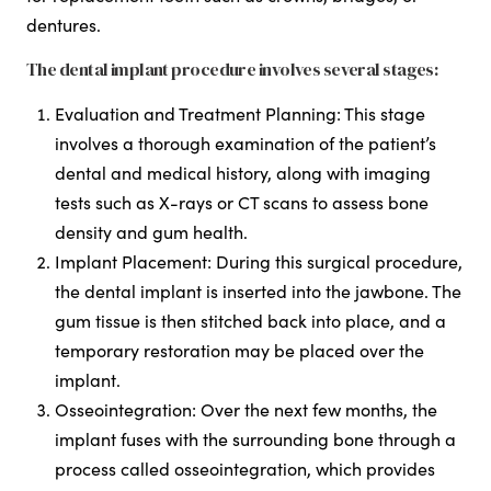
dentures.
The dental implant procedure involves several stages:
Evaluation and Treatment Planning: This stage
involves a thorough examination of the patient’s
dental and medical history, along with imaging
tests such as X-rays or CT scans to assess bone
density and gum health.
Implant Placement: During this surgical procedure,
the dental implant is inserted into the jawbone. The
gum tissue is then stitched back into place, and a
temporary restoration may be placed over the
implant.
Osseointegration: Over the next few months, the
implant fuses with the surrounding bone through a
process called osseointegration, which provides