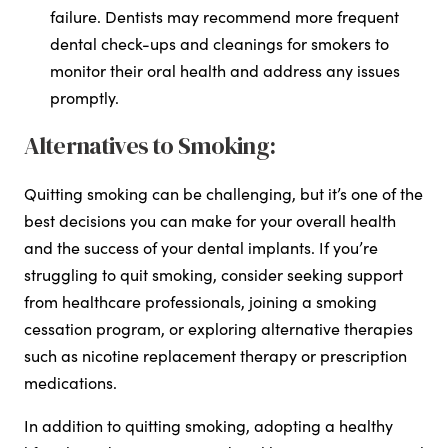
failure. Dentists may recommend more frequent
dental check-ups and cleanings for smokers to
monitor their oral health and address any issues
promptly.
Alternatives to Smoking:
Quitting smoking can be challenging, but it’s one of the
best decisions you can make for your overall health
and the success of your dental implants. If you’re
struggling to quit smoking, consider seeking support
from healthcare professionals, joining a smoking
cessation program, or exploring alternative therapies
such as nicotine replacement therapy or prescription
medications.
In addition to quitting smoking, adopting a healthy