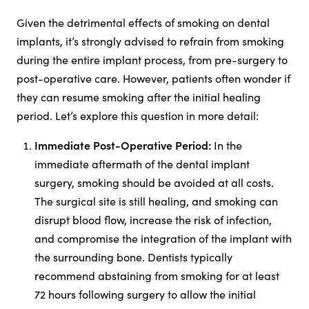
Given the detrimental effects of smoking on dental
implants, it’s strongly advised to refrain from smoking
during the entire implant process, from pre-surgery to
post-operative care. However, patients often wonder if
they can resume smoking after the initial healing
period. Let’s explore this question in more detail:
Immediate Post-Operative Period:
In the
immediate aftermath of the dental implant
surgery, smoking should be avoided at all costs.
The surgical site is still healing, and smoking can
disrupt blood flow, increase the risk of infection,
and compromise the integration of the implant with
the surrounding bone. Dentists typically
recommend abstaining from smoking for at least
72 hours following surgery to allow the initial