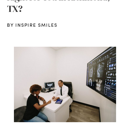
TX?
BY INSPIRE SMILES