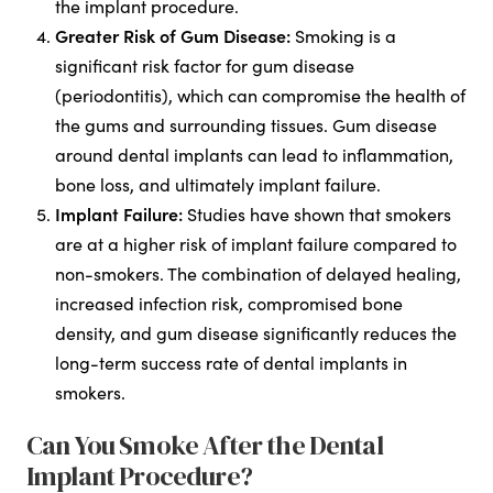
the implant procedure.
Greater Risk of Gum Disease:
Smoking is a
significant risk factor for gum disease
(periodontitis), which can compromise the health of
the gums and surrounding tissues. Gum disease
around dental implants can lead to inflammation,
bone loss, and ultimately implant failure.
Implant Failure:
Studies have shown that smokers
are at a higher risk of implant failure compared to
non-smokers. The combination of delayed healing,
increased infection risk, compromised bone
density, and gum disease significantly reduces the
long-term success rate of dental implants in
smokers.
Can You Smoke After the Dental
Implant Procedure?