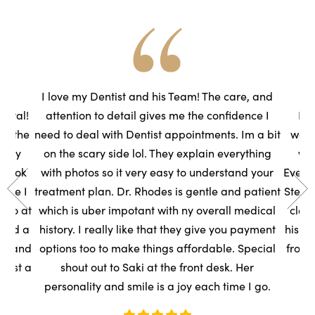
he
I love my Dentist and his Team! The care, and
ental!
attention to detail gives me the confidence I
Had
to the
need to deal with Dentist appointments. Im a bit
wasn
very
on the scary side lol. They explain everything
we
s took
with photos so it very easy to understand your
Everyo
sure I
treatment plan. Dr. Rhodes is gentle and patient
Steph
t so at
which is uber impotant with ny overall medical
clean
rned a
history. I really like that they give you payment
his t
ce, and
options too to make things affordable. Special
front
ntist a
shout out to Saki at the front desk. Her
s
personality and smile is a joy each time I go.