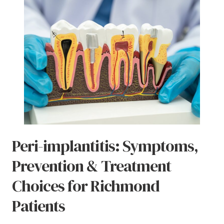
Peri-implantitis: Symptoms,
Prevention & Treatment
Choices for Richmond
Patients