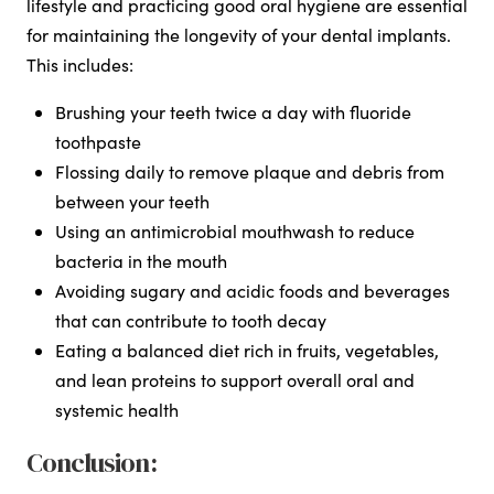
lifestyle and practicing good oral hygiene are essential
for maintaining the longevity of your dental implants.
This includes:
Brushing your teeth twice a day with fluoride
toothpaste
Flossing daily to remove plaque and debris from
between your teeth
Using an antimicrobial mouthwash to reduce
bacteria in the mouth
Avoiding sugary and acidic foods and beverages
that can contribute to tooth decay
Eating a balanced diet rich in fruits, vegetables,
and lean proteins to support overall oral and
systemic health
Conclusion: