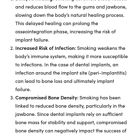
and reduces blood flow to the gums and jawbone,
slowing down the body’s natural healing process.
This delayed healing can prolong the
osseointegration phase, increasing the risk of
implant failure.
Increased Risk of Infection:
Smoking weakens the
body’s immune system, making it more susceptible
to infections. In the case of dental implants, an
infection around the implant site (peri-implantitis)
can lead to bone loss and ultimately implant
failure.
Compromised Bone Density:
Smoking has been
linked to reduced bone density, particularly in the
jawbone. Since dental implants rely on sufficient
bone mass for stability and support, compromised
bone density can negatively impact the success of