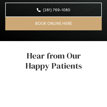
(281) 769-1080
BOOK ONLINE HERE
Hear from Our
Happy Patients