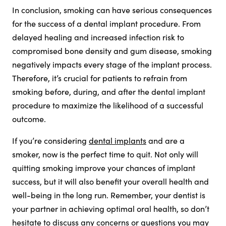
In conclusion, smoking can have serious consequences
for the success of a dental implant procedure. From
delayed healing and increased infection risk to
compromised bone density and gum disease, smoking
negatively impacts every stage of the implant process.
Therefore, it’s crucial for patients to refrain from
smoking before, during, and after the dental implant
procedure to maximize the likelihood of a successful
outcome.
If you’re considering
dental implants
and are a
smoker, now is the perfect time to quit. Not only will
quitting smoking improve your chances of implant
success, but it will also benefit your overall health and
well-being in the long run. Remember, your dentist is
your partner in achieving optimal oral health, so don’t
hesitate to discuss any concerns or questions you may