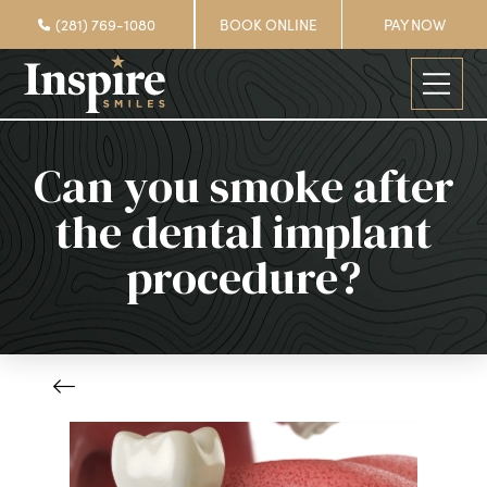
(281) 769-1080
BOOK ONLINE
PAY NOW
Can you smoke after
the dental implant
procedure?