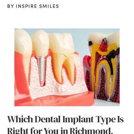
BY INSPIRE SMILES
Which Dental Implant Type Is
Right for You in Richmond,