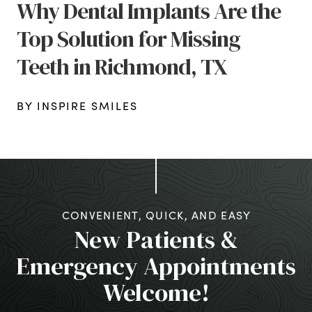
Why Dental Implants Are the
Top Solution for Missing
Teeth in Richmond, TX
BY INSPIRE SMILES
CONVENIENT, QUICK, AND EASY
New Patients &
Emergency Appointments
Welcome!