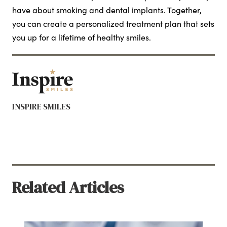
have about smoking and dental implants. Together,
you can create a personalized treatment plan that sets
you up for a lifetime of healthy smiles.
INSPIRE SMILES
Related Articles