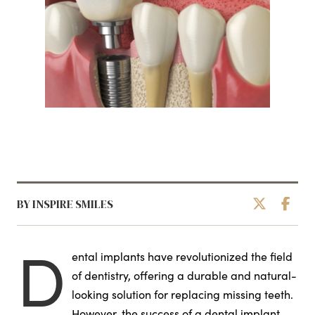
BY INSPIRE SMILES
D
ental implants have revolutionized the field
of dentistry, offering a durable and natural-
looking solution for replacing missing teeth.
However, the success of a dental implant