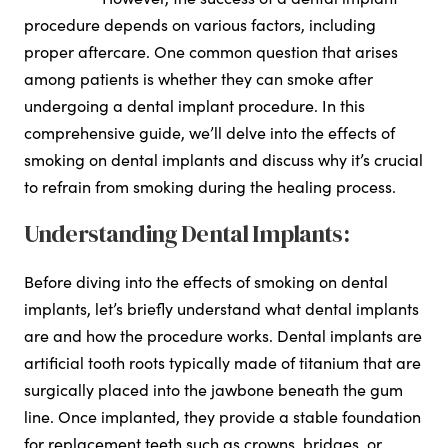
procedure depends on various factors, including
proper aftercare. One common question that arises
among patients is whether they can smoke after
undergoing a dental implant procedure. In this
comprehensive guide, we’ll delve into the effects of
smoking on dental implants and discuss why it’s crucial
to refrain from smoking during the healing process.
Understanding Dental Implants:
Before diving into the effects of smoking on dental
implants, let’s briefly understand what dental implants
are and how the procedure works. Dental implants are
artificial tooth roots typically made of titanium that are
surgically placed into the jawbone beneath the gum
line. Once implanted, they provide a stable foundation
for replacement teeth such as crowns, bridges, or