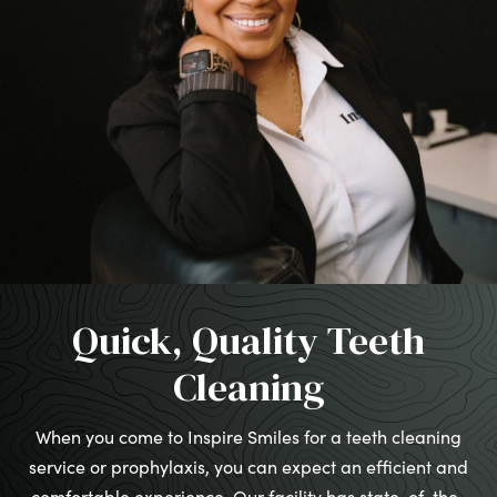
Quick, Quality Teeth
Cleaning
When you come to Inspire Smiles for a teeth cleaning
service or prophylaxis, you can expect an efficient and
comfortable experience. Our facility has state-of-the-