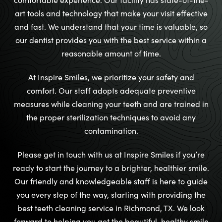
art tools and technology that make your visit effective
and fast. We understand that your time is valuable, so
our dentist provides you with the best service within a
reasonable amount of time.
At Inspire Smiles, we prioritize your safety and
comfort. Our staff adopts adequate preventive
measures while cleaning your teeth and are trained in
the proper sterilization techniques to avoid any
contamination.
Please get in touch with us at Inspire Smiles if you’re
ready to start the journey to a brighter, healthier smile.
Our friendly and knowledgeable staff is here to guide
you every step of the way, starting with providing the
best teeth cleaning service in Richmond, TX. We look
forward to helping you get the beautiful, healthy smile