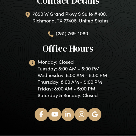
Contact Details
7850 W Grand Pkwy S Suite #400,
Richmond, TX 77406, United States
(281) 769-1080
Office Hours
Monday: Closed
Tuesday: 8:00 AM - 5:00 PM
Wednesday: 8:00 AM - 5:00 PM
Thursday: 8:00 AM - 5:00 PM
Friday: 8:00 AM - 5:00 PM
Saturday & Sunday: Closed