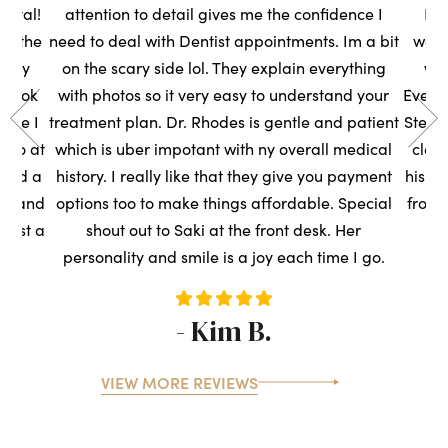
ental!
attention to detail gives me the confidence I
Had
to the
need to deal with Dentist appointments. Im a bit
wasn
very
on the scary side lol. They explain everything
we
s took
with photos so it very easy to understand your
Everyo
sure I
treatment plan. Dr. Rhodes is gentle and patient
Steph
t so at
which is uber impotant with ny overall medical
clean
rned a
history. I really like that they give you payment
his t
ce, and
options too to make things affordable. Special
front
ntist a
shout out to Saki at the front desk. Her
s
personality and smile is a joy each time I go.
- Kim B.
VIEW MORE REVIEWS