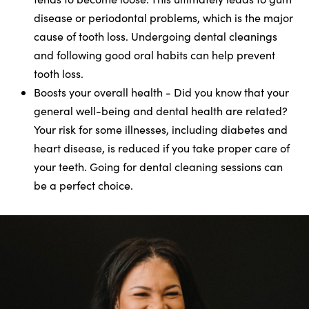
disease or periodontal problems, which is the major
cause of tooth loss. Undergoing dental cleanings
and following good oral habits can help prevent
tooth loss.
Boosts your overall health - Did you know that your
general well-being and dental health are related?
Your risk for some illnesses, including diabetes and
heart disease, is reduced if you take proper care of
your teeth. Going for dental cleaning sessions can
be a perfect choice.