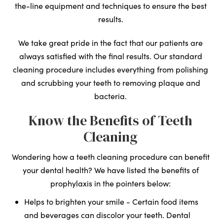
the-line equipment and techniques to ensure the best
results.
We take great pride in the fact that our patients are
always satisfied with the final results. Our standard
cleaning procedure includes everything from polishing
and scrubbing your teeth to removing plaque and
bacteria.
Know the Benefits of Teeth
Cleaning
Wondering how a teeth cleaning procedure can benefit
your dental health? We have listed the benefits of
prophylaxis in the pointers below:
Helps to brighten your smile - Certain food items
and beverages can discolor your teeth. Dental