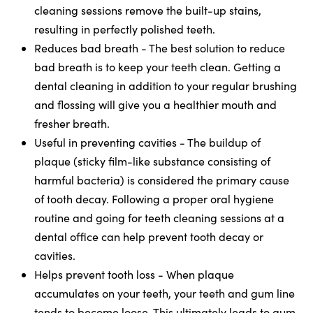
cleaning sessions remove the built-up stains,
resulting in perfectly polished teeth.
Reduces bad breath - The best solution to reduce
bad breath is to keep your teeth clean. Getting a
dental cleaning in addition to your regular brushing
and flossing will give you a healthier mouth and
fresher breath.
Useful in preventing cavities - The buildup of
plaque (sticky film-like substance consisting of
harmful bacteria) is considered the primary cause
of tooth decay. Following a proper oral hygiene
routine and going for teeth cleaning sessions at a
dental office can help prevent tooth decay or
cavities.
Helps prevent tooth loss - When plaque
accumulates on your teeth, your teeth and gum line
tends to become loose. This ultimately leads to gum