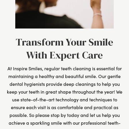
Transform Your Smile
With Expert Care
At Inspire Smiles, regular teeth cleaning is essential for
maintaining a healthy and beautiful smile. Our gentle
dental hygienists provide deep cleanings to help you
keep your teeth in great shape throughout the year! We
use state-of-the-art technology and techniques to
ensure each visit is as comfortable and practical as
possible. So please stop by today and let us help you
achieve a sparkling smile with our professional teeth-