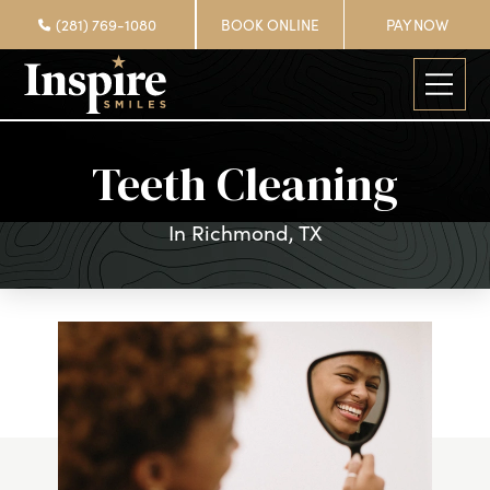
(281) 769-1080
BOOK ONLINE
PAY NOW
Teeth Cleaning
In Richmond, TX