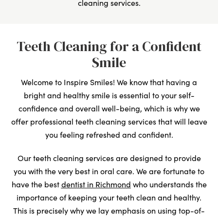
cleaning services.
Teeth Cleaning for a Confident
Smile
Welcome to Inspire Smiles! We know that having a
bright and healthy smile is essential to your self-
confidence and overall well-being, which is why we
offer professional teeth cleaning services that will leave
you feeling refreshed and confident.
Our teeth cleaning services are designed to provide
you with the very best in oral care. We are fortunate to
have the best
dentist in Richmond
who understands the
importance of keeping your teeth clean and healthy.
This is precisely why we lay emphasis on using top-of-