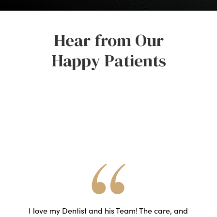
Hear from Our
Happy Patients
he
I love my Dentist and his Team! The care, and