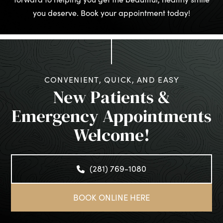
you deserve. Book your appointment today!
CONVENIENT, QUICK, AND EASY
New Patients &
Emergency Appointments
Welcome!
(281) 769-1080
BOOK ONLINE HERE