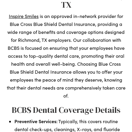
TX
Inspire Smiles
is an approved in-network provider for
Blue Cross Blue Shield Dental Insurance, providing a
wide range of benefits and coverage options designed
for Richmond, TX employers. Our collaboration with
BCBS is focused on ensuring that your employees have
access to top-quality dental care, promoting their oral
health and overall well-being. Choosing Blue Cross
Blue Shield Dental Insurance allows you to offer your
employees the peace of mind they deserve, knowing
that their dental needs are comprehensively taken care
of.
BCBS Dental Coverage Details
Preventive Services:
Typically, this covers routine
dental check-ups, cleanings, X-rays, and fluoride