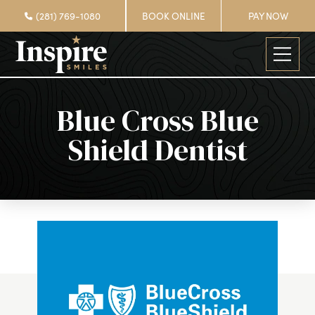
(281) 769-1080
BOOK ONLINE
PAY NOW
Blue Cross Blue
Shield Dentist