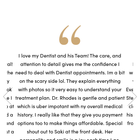
he
I love my Dentist and his Team! The care, and
ental!
attention to detail gives me the confidence I
Had
to the
need to deal with Dentist appointments. Im a bit
wasn
very
on the scary side lol. They explain everything
we
s took
with photos so it very easy to understand your
Everyo
sure I
treatment plan. Dr. Rhodes is gentle and patient
Steph
t so at
which is uber impotant with ny overall medical
clean
rned a
history. I really like that they give you payment
his t
ce, and
options too to make things affordable. Special
front
ntist a
shout out to Saki at the front desk. Her
s
personality and smile is a joy each time I go.