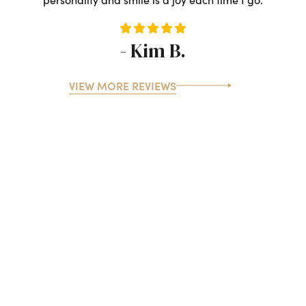
- Kim B.
VIEW MORE REVIEWS