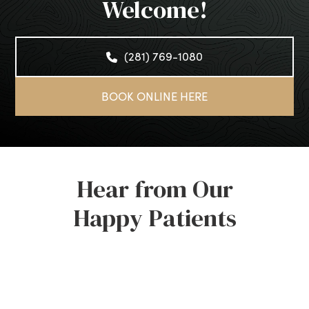
Welcome!
(281) 769-1080
BOOK ONLINE HERE
Hear from Our
Happy Patients