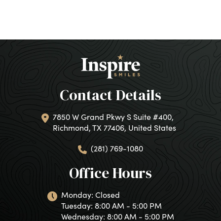
Contact Details
7850 W Grand Pkwy S Suite #400,
Richmond, TX 77406, United States
(281) 769-1080
Office Hours
Monday: Closed
Tuesday: 8:00 AM - 5:00 PM
Wednesday: 8:00 AM - 5:00 PM