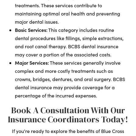
treatments. These services contribute to
maintaining optimal oral health and preventing
major dental issues.
Basic Services:
This category includes routine
dental procedures like fillings, simple extractions,
and root canal therapy. BCBS dental insurance
may cover a portion of the associated costs.
Major Services:
These services generally involve
complex and more costly treatments such as
crowns, bridges, dentures, and oral surgery. BCBS
dental insurance may provide coverage for a
percentage of the incurred expenses.
Book A Consultation With Our
Insurance Coordinators Today!
If you're ready to explore the benefits of Blue Cross