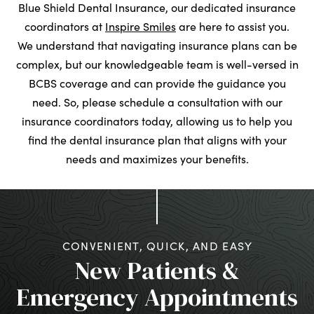
Blue Shield Dental Insurance, our dedicated insurance
coordinators at
Inspire Smiles
are here to assist you.
We understand that navigating insurance plans can be
complex, but our knowledgeable team is well-versed in
BCBS coverage and can provide the guidance you
need. So, please schedule a consultation with our
insurance coordinators today, allowing us to help you
find the dental insurance plan that aligns with your
needs and maximizes your benefits.
CONVENIENT, QUICK, AND EASY
New Patients &
Emergency Appointments