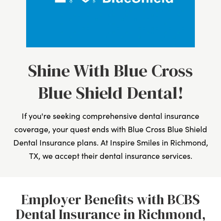
Shine With Blue Cross
Blue Shield Dental!
If you're seeking comprehensive dental insurance
coverage, your quest ends with Blue Cross Blue Shield
Dental Insurance plans. At Inspire Smiles in Richmond,
TX, we accept their dental insurance services.
Employer Benefits with BCBS
Dental Insurance in Richmond,