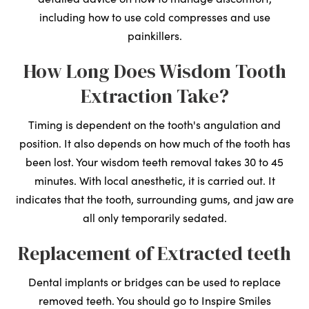
including how to use cold compresses and use
painkillers.
How Long Does Wisdom Tooth
Extraction Take?
Timing is dependent on the tooth's angulation and
position. It also depends on how much of the tooth has
been lost. Your wisdom teeth removal takes 30 to 45
minutes. With local anesthetic, it is carried out. It
indicates that the tooth, surrounding gums, and jaw are
all only temporarily sedated.
Replacement of Extracted teeth
Dental implants or bridges can be used to replace
removed teeth. You should go to Inspire Smiles