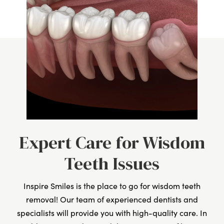
Expert Care for Wisdom
Teeth Issues
Inspire Smiles is the place to go for wisdom teeth
removal! Our team of experienced dentists and
specialists will provide you with high-quality care. In