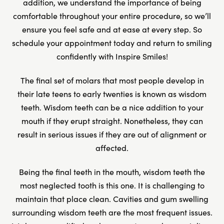
addition, we understand the importance of being
comfortable throughout your entire procedure, so we’ll
ensure you feel safe and at ease at every step. So
schedule your appointment today and return to smiling
confidently with Inspire Smiles!
The final set of molars that most people develop in
their late teens to early twenties is known as wisdom
teeth. Wisdom teeth can be a nice addition to your
mouth if they erupt straight. Nonetheless, they can
result in serious issues if they are out of alignment or
affected.
Being the final teeth in the mouth, wisdom teeth the
most neglected tooth is this one. It is challenging to
maintain that place clean. Cavities and gum swelling
surrounding wisdom teeth are the most frequent issues.