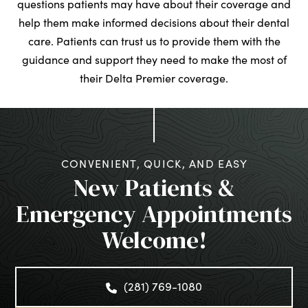
questions patients may have about their coverage and
help them make informed decisions about their dental
care. Patients can trust us to provide them with the
guidance and support they need to make the most of
their Delta Premier coverage.
CONVENIENT, QUICK, AND EASY
New Patients &
Emergency Appointments
Welcome!
(281) 769-1080