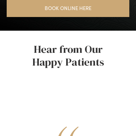
BOOK ONLINE HERE
Hear from Our
Happy Patients