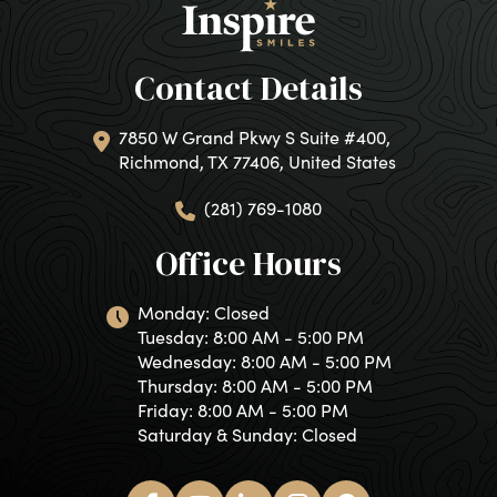
Contact Details
7850 W Grand Pkwy S Suite #400,
Richmond, TX 77406, United States
(281) 769-1080
Office Hours
Monday: Closed
Tuesday: 8:00 AM - 5:00 PM
Wednesday: 8:00 AM - 5:00 PM
Thursday: 8:00 AM - 5:00 PM
Friday: 8:00 AM - 5:00 PM
Saturday & Sunday: Closed