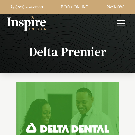
(281) 769-1080
BOOK ONLINE
PAY NOW
Delta Premier