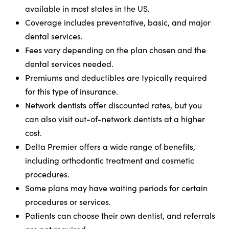
available in most states in the US.
Coverage includes preventative, basic, and major
dental services.
Fees vary depending on the plan chosen and the
dental services needed.
Premiums and deductibles are typically required
for this type of insurance.
Network dentists offer discounted rates, but you
can also visit out-of-network dentists at a higher
cost.
Delta Premier offers a wide range of benefits,
including orthodontic treatment and cosmetic
procedures.
Some plans may have waiting periods for certain
procedures or services.
Patients can choose their own dentist, and referrals