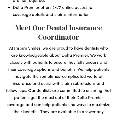
are not required.
Delta Premier offers 24/7 online access to
coverage details and claims information.
Meet Our Dental Insurance
Coordinator
At Inspire Smiles, we are proud to have dentists who
are knowledgeable about Delta Premier. We work
closely with patients to ensure they fully understand
their coverage options and benefits. We help patients
navigate the sometimes-complicated world of
insurance and assist with claim submissions and
follow-ups. Our dentists are committed to ensuring that
patients get the most out of their Delta Premier
coverage and can help patients find ways to maximize
their benefits. They are available to answer any