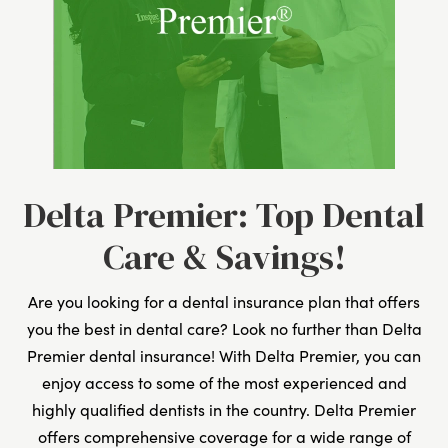
Delta Premier: Top Dental
Care & Savings!
Are you looking for a dental insurance plan that offers
you the best in dental care? Look no further than Delta
Premier dental insurance! With Delta Premier, you can
enjoy access to some of the most experienced and
highly qualified dentists in the country. Delta Premier
offers comprehensive coverage for a wide range of