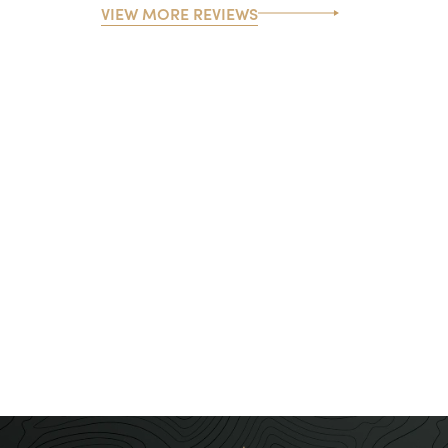
VIEW MORE REVIEWS