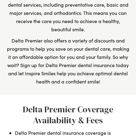
dental services, including preventative care, basic and
major services, and orthodontics. This means you can
receive the care you need to achieve a healthy,
beautiful smile.
Delta Premier also offers a variety of discounts and
programs to help you save on your dental care, making
it an affordable option for you and your family. So why
wait? Sign up for Delta Premier dental insurance today
and let Inspire Smiles help you achieve optimal dental
health and a confident smile!
Delta Premier Coverage
Availability & Fees
Delta Premier dental insurance coverage is