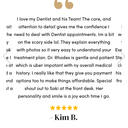
he
I love my Dentist and his Team! The care, and
ental!
attention to detail gives me the confidence I
Had
to the
need to deal with Dentist appointments. Im a bit
wasn
very
on the scary side lol. They explain everything
we
s took
with photos so it very easy to understand your
Everyo
sure I
treatment plan. Dr. Rhodes is gentle and patient
Steph
t so at
which is uber impotant with ny overall medical
clean
rned a
history. I really like that they give you payment
his t
ce, and
options too to make things affordable. Special
front
ntist a
shout out to Saki at the front desk. Her
s
personality and smile is a joy each time I go.
- Kim B.