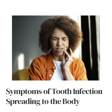
Symptoms of Tooth Infection
Spreading to the Body