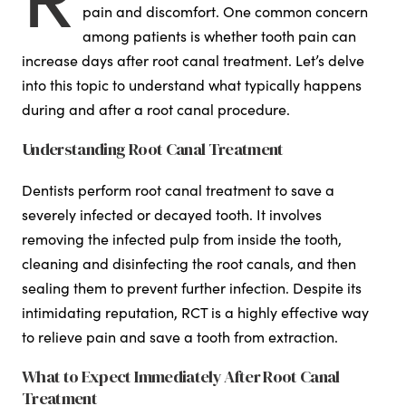
pain and discomfort. One common concern
among patients is whether tooth pain can
increase days after root canal treatment. Let’s delve
into this topic to understand what typically happens
during and after a root canal procedure.
Understanding Root Canal Treatment
Dentists perform root canal treatment to save a
severely infected or decayed tooth. It involves
removing the infected pulp from inside the tooth,
cleaning and disinfecting the root canals, and then
sealing them to prevent further infection. Despite its
intimidating reputation, RCT is a highly effective way
to relieve pain and save a tooth from extraction.
What to Expect Immediately After Root Canal
Treatment