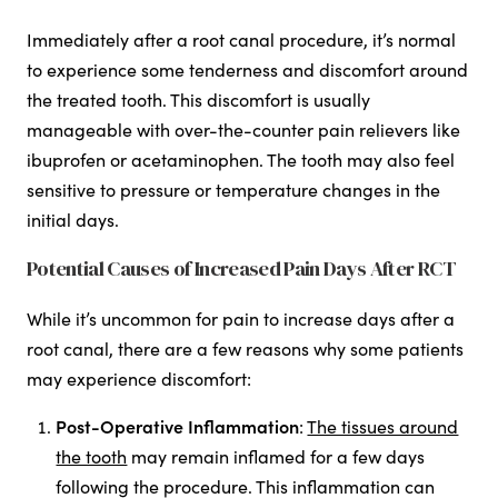
Immediately after a root canal procedure, it’s normal
to experience some tenderness and discomfort around
the treated tooth. This discomfort is usually
manageable with over-the-counter pain relievers like
ibuprofen or acetaminophen. The tooth may also feel
sensitive to pressure or temperature changes in the
initial days.
Potential Causes of Increased Pain Days After RCT
While it’s uncommon for pain to increase days after a
root canal, there are a few reasons why some patients
may experience discomfort:
Post-Operative Inflammation
:
The tissues around
the tooth
may remain inflamed for a few days
following the procedure. This inflammation can