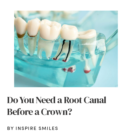
Do You Need a Root Canal
Before a Crown?
BY INSPIRE SMILES