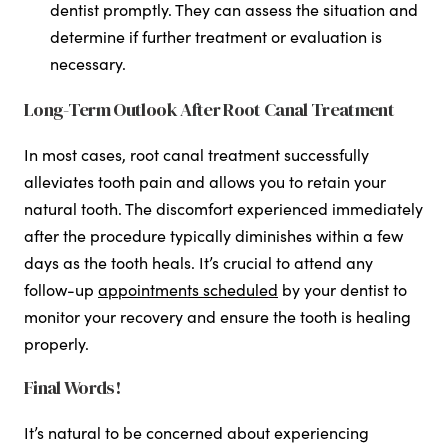
dentist promptly. They can assess the situation and
determine if further treatment or evaluation is
necessary.
Long-Term Outlook After Root Canal Treatment
In most cases, root canal treatment successfully
alleviates tooth pain and allows you to retain your
natural tooth. The discomfort experienced immediately
after the procedure typically diminishes within a few
days as the tooth heals. It’s crucial to attend any
follow-up
appointments scheduled
by your dentist to
monitor your recovery and ensure the tooth is healing
properly.
Final Words!
It’s natural to be concerned about experiencing