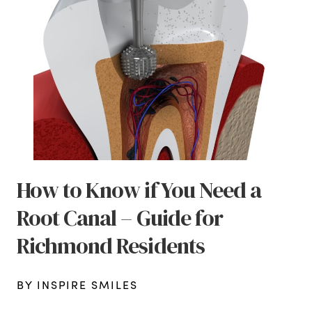
How to Know if You Need a
Root Canal – Guide for
Richmond Residents
BY INSPIRE SMILES