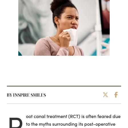
BY INSPIRE SMILES
R
oot canal treatment (RCT) is often feared due
to the myths surrounding its post-operative