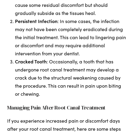
cause some residual discomfort but should
gradually subside as the tissues heal.
Persistent Infection
: In some cases, the infection
may not have been completely eradicated during
the initial treatment. This can lead to lingering pain
or discomfort and may require additional
intervention from your dentist.
Cracked Tooth
: Occasionally, a tooth that has
undergone root canal treatment may develop a
crack due to the structural weakening caused by
the procedure. This can result in pain upon biting
or chewing.
Managing Pain After Root Canal Treatment
If you experience increased pain or discomfort days
after your root canal treatment, here are some steps