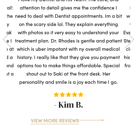
ental!
attention to detail gives me the confidence I
Had
to the
need to deal with Dentist appointments. Im a bit
wasn
very
on the scary side lol. They explain everything
we
s took
with photos so it very easy to understand your
Everyo
sure I
treatment plan. Dr. Rhodes is gentle and patient
Steph
t so at
which is uber impotant with ny overall medical
clean
rned a
history. I really like that they give you payment
his t
ce, and
options too to make things affordable. Special
front
ntist a
shout out to Saki at the front desk. Her
s
personality and smile is a joy each time I go.
- Kim B.
VIEW MORE REVIEWS