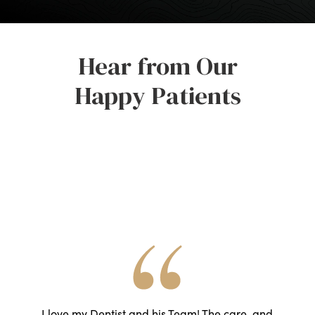
Hear from Our
Happy Patients
he
I love my Dentist and his Team! The care, and