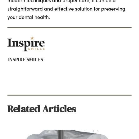
modern techniques and proper care, it can be a
straightforward and effective solution for preserving
your dental health.
INSPIRE SMILES
Related Articles