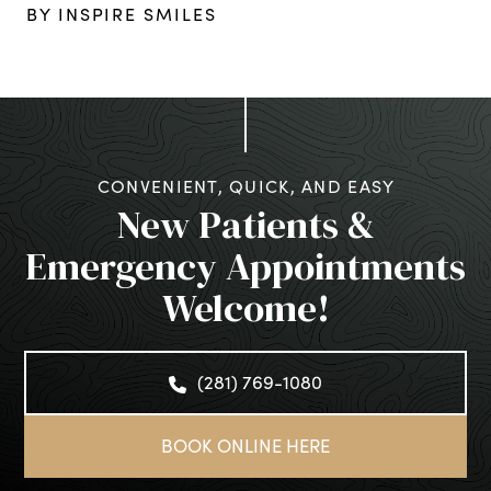
BY INSPIRE SMILES
CONVENIENT, QUICK, AND EASY
New Patients &
Emergency Appointments
Welcome!
(281) 769-1080
BOOK ONLINE HERE