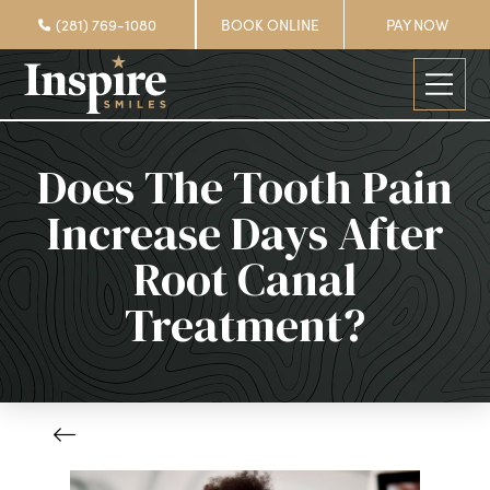
(281) 769-1080
BOOK ONLINE
PAY NOW
Does The Tooth Pain
Increase Days After
Root Canal
Treatment?