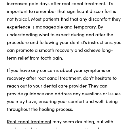
increased pain days after root canal treatment. It’s
important to remember that significant discomfort is
not typical. Most patients find that any discomfort they
experience is manageable and temporary. By
understanding what to expect during and after the
procedure and following your dentist’s instructions, you
can promote a smooth recovery and achieve long-
term relief from tooth pain.
If you have any concerns about your symptoms or
recovery after root canal treatment, don’t hesitate to
reach out to your dental care provider. They can
provide guidance and address any questions or issues
you may have, ensuring your comfort and well-being
throughout the healing process.
Root canal treatment
may seem daunting, but with