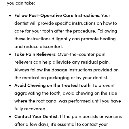
you can take:
Follow Post-Operative Care Instructions
: Your
dentist will provide specific instructions on how to
care for your tooth after the procedure. Following
these instructions diligently can promote healing
and reduce discomfort.
Take Pain Relievers
: Over-the-counter pain
relievers can help alleviate any residual pain.
Always follow the dosage instructions provided on
the medication packaging or by your dentist.
Avoid Chewing on the Treated Tooth
: To prevent
aggravating the tooth, avoid chewing on the side
where the root canal was performed until you have
fully recovered.
Contact Your Dentist
: If the pain persists or worsens
after a few days, it’s essential to contact your