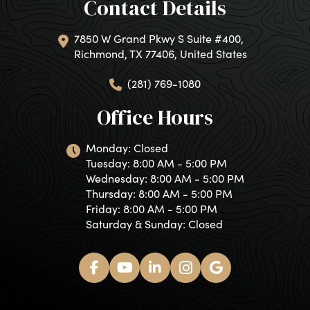
Contact Details
7850 W Grand Pkwy S Suite #400,
Richmond, TX 77406, United States
(281) 769-1080
Office Hours
Monday: Closed
Tuesday: 8:00 AM - 5:00 PM
Wednesday: 8:00 AM - 5:00 PM
Thursday: 8:00 AM - 5:00 PM
Friday: 8:00 AM - 5:00 PM
Saturday & Sunday: Closed