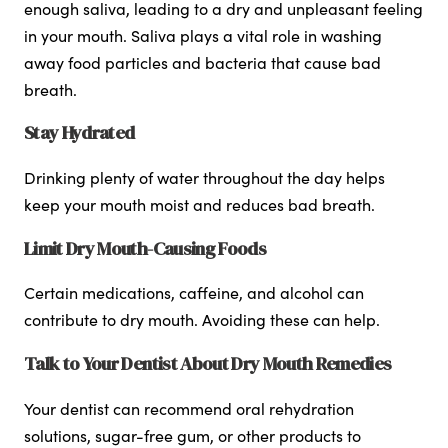
enough saliva, leading to a dry and unpleasant feeling
in your mouth. Saliva plays a vital role in washing
away food particles and bacteria that cause bad
breath.
Stay Hydrated
Drinking plenty of water throughout the day helps
keep your mouth moist and reduces bad breath.
Limit Dry Mouth-Causing Foods
Certain medications, caffeine, and alcohol can
contribute to dry mouth. Avoiding these can help.
Talk to Your Dentist About Dry Mouth Remedies
Your dentist can recommend oral rehydration
solutions, sugar-free gum, or other products to