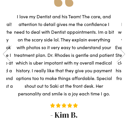
he
I love my Dentist and his Team! The care, and
ental!
attention to detail gives me the confidence I
Had
to the
need to deal with Dentist appointments. Im a bit
wasn
very
on the scary side lol. They explain everything
we
s took
with photos so it very easy to understand your
Everyo
sure I
treatment plan. Dr. Rhodes is gentle and patient
Steph
t so at
which is uber impotant with ny overall medical
clean
rned a
history. I really like that they give you payment
his t
ce, and
options too to make things affordable. Special
front
ntist a
shout out to Saki at the front desk. Her
s
personality and smile is a joy each time I go.
- Kim B.