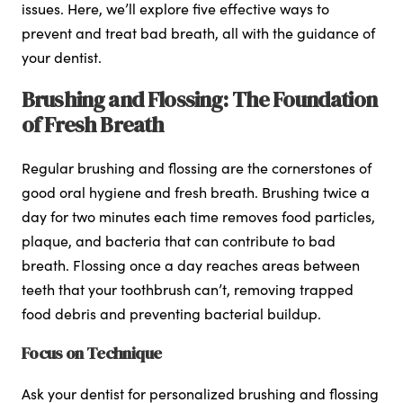
issues. Here, we’ll explore five effective ways to
prevent and treat bad breath, all with the guidance of
your dentist.
Brushing and Flossing: The Foundation
of Fresh Breath
Regular brushing and flossing are the cornerstones of
good oral hygiene and fresh breath. Brushing twice a
day for two minutes each time removes food particles,
plaque, and bacteria that can contribute to bad
breath. Flossing once a day reaches areas between
teeth that your toothbrush can’t, removing trapped
food debris and preventing bacterial buildup.
Focus on Technique
Ask your dentist for personalized brushing and flossing