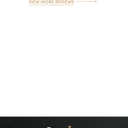
VIEW MORE REVIEWS