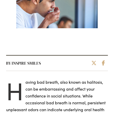
BY INSPIRE SMILES
H
aving bad breath, also known as halitosis,
can be embarrassing and affect your
confidence in social situations. While
occasional bad breath is normal, persistent
unpleasant odors can indicate underlying oral health