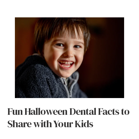
Fun Halloween Dental Facts to
Share with Your Kids