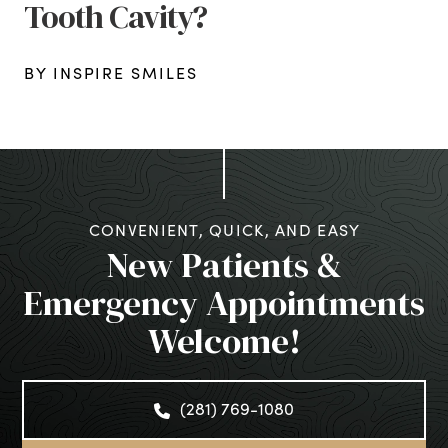
Tooth Cavity?
BY INSPIRE SMILES
CONVENIENT, QUICK, AND EASY
New Patients &
Emergency Appointments
Welcome!
(281) 769-1080