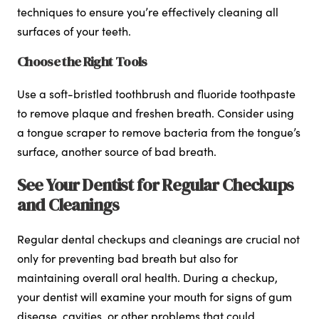
techniques to ensure you’re effectively cleaning all
surfaces of your teeth.
Choose the Right Tools
Use a soft-bristled toothbrush and fluoride toothpaste
to remove plaque and freshen breath. Consider using
a tongue scraper to remove bacteria from the tongue’s
surface, another source of bad breath.
See Your Dentist for Regular Checkups
and Cleanings
Regular dental checkups and cleanings are crucial not
only for preventing bad breath but also for
maintaining overall oral health. During a checkup,
your dentist will examine your mouth for signs of gum
disease, cavities, or other problems that could