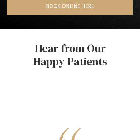
BOOK ONLINE HERE
Hear from Our
Happy Patients