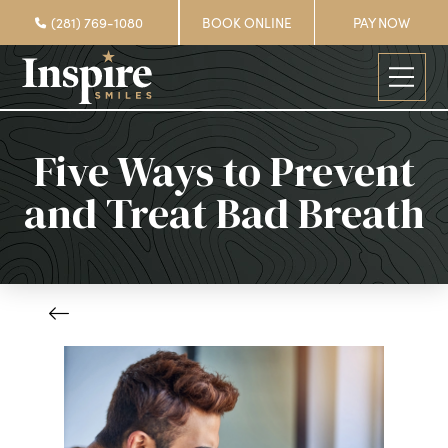
(281) 769-1080
BOOK ONLINE
PAY NOW
Five Ways to Prevent
and Treat Bad Breath