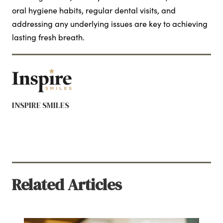
oral hygiene habits, regular dental visits, and
addressing any underlying issues are key to achieving
lasting fresh breath.
INSPIRE SMILES
Related Articles