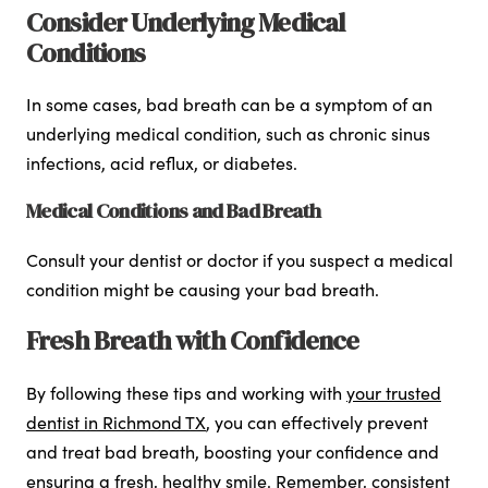
Consider Underlying Medical
Conditions
In some cases, bad breath can be a symptom of an
underlying medical condition, such as chronic sinus
infections, acid reflux, or diabetes.
Medical Conditions and Bad Breath
Consult your dentist or doctor if you suspect a medical
condition might be causing your bad breath.
Fresh Breath with Confidence
By following these tips and working with
your trusted
dentist in Richmond TX
, you can effectively prevent
and treat bad breath, boosting your confidence and
ensuring a fresh, healthy smile. Remember, consistent