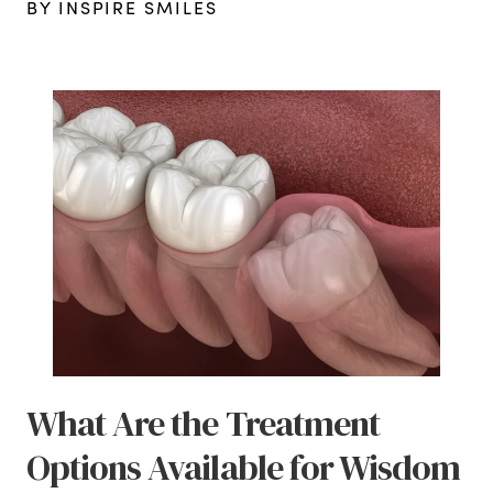
BY INSPIRE SMILES
What Are the Treatment
Options Available for Wisdom