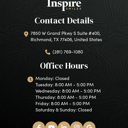
Contact Details
7850 W Grand Pkwy S Suite #400,
Richmond, TX 77406, United States
(281) 769-1080
Office Hours
Monday: Closed
Tuesday: 8:00 AM - 5:00 PM
Wednesday: 8:00 AM - 5:00 PM
Thursday: 8:00 AM - 5:00 PM
Friday: 8:00 AM - 5:00 PM
Saturday & Sunday: Closed