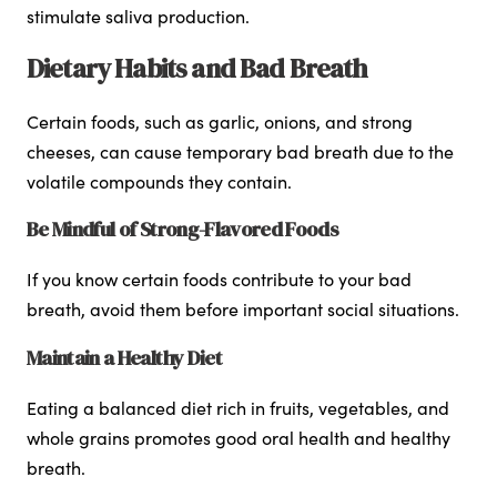
stimulate saliva production.
Dietary Habits and Bad Breath
Certain foods, such as garlic, onions, and strong
cheeses, can cause temporary bad breath due to the
volatile compounds they contain.
Be Mindful of Strong-Flavored Foods
If you know certain foods contribute to your bad
breath, avoid them before important social situations.
Maintain a Healthy Diet
Eating a balanced diet rich in fruits, vegetables, and
whole grains promotes good oral health and healthy
breath.