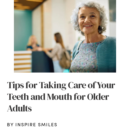
Tips for Taking Care of Your
Teeth and Mouth for Older
Adults
BY INSPIRE SMILES