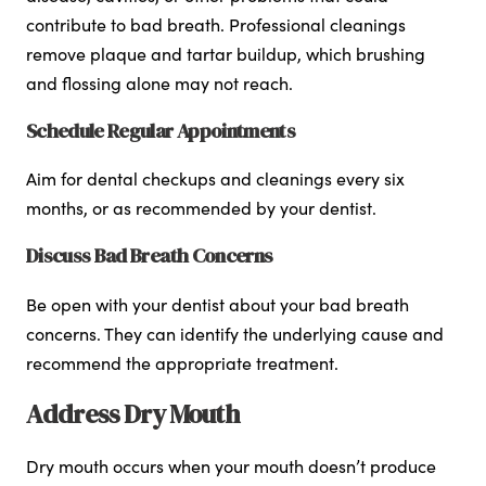
contribute to bad breath. Professional cleanings
remove plaque and tartar buildup, which brushing
and flossing alone may not reach.
Schedule Regular Appointments
Aim for dental checkups and cleanings every six
months, or as recommended by your dentist.
Discuss Bad Breath Concerns
Be open with your dentist about your bad breath
concerns. They can identify the underlying cause and
recommend the appropriate treatment.
Address Dry Mouth
Dry mouth occurs when your mouth doesn’t produce