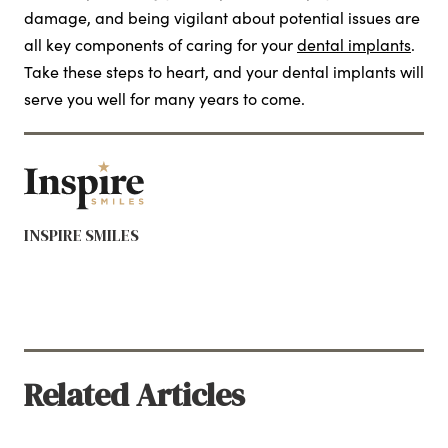
damage, and being vigilant about potential issues are
all key components of caring for your
dental implants
.
Take these steps to heart, and your dental implants will
serve you well for many years to come.
INSPIRE SMILES
Related Articles