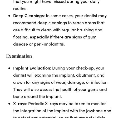
that you might have missed during your daily
routine.
Deep Cleanings
: In some cases, your dentist may
recommend deep cleanings to reach areas that
are difficult to clean with regular brushing and
flossing, especially if there are signs of gum
disease or peri-implantitis.
Examination
Implant Evaluation
: During your check-up, your
dentist will examine the implant, abutment, and
crown for any signs of wear, damage, or infection.
They will also assess the health of your gums and
bone around the implant.
X-rays
: Periodic X-rays may be taken to monitor
the integration of the implant with the jawbone and
to detect any potential issues that are not visible