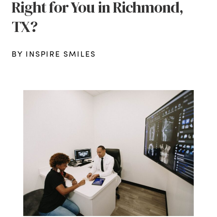
Right for You in Richmond,
TX?
BY INSPIRE SMILES