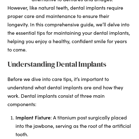
However, like natural teeth, dental implants require
proper care and maintenance to ensure their
longevity. In this comprehensive guide, we’ll delve into
the essential tips for maintaining your dental implants,
helping you enjoy a healthy, confident smile for years
to come.
Understanding Dental Implants
Before we dive into care tips, it’s important to
understand what dental implants are and how they
work. Dental implants consist of three main
components:
Implant Fixture
: A titanium post surgically placed
into the jawbone, serving as the root of the artificial
tooth.