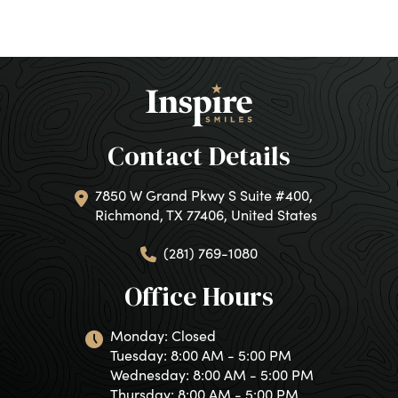
Contact Details
7850 W Grand Pkwy S Suite #400,
Richmond, TX 77406, United States
(281) 769-1080
Office Hours
Monday: Closed
Tuesday: 8:00 AM - 5:00 PM
Wednesday: 8:00 AM - 5:00 PM
Thursday: 8:00 AM - 5:00 PM