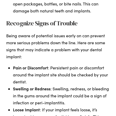
open packages, bottles, or bite nails. This can
damage both natural teeth and implants.
Recognize Signs of Trouble
Being aware of potential issues early on can prevent
more serious problems down the line. Here are some
signs that may indicate a problem with your dental
implant:
Pain or Discomfort
: Persistent pain or discomfort
around the implant site should be checked by your
dentist.
Swelling or Redness
: Swelling, redness, or bleeding
in the gums around the implant could be a sign of
infection or peri-implantitis.
Loose Implant
: If your implant feels loose, it’s