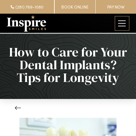
(281) 769-1080
BOOK ONLINE
PAY NOW
How to Care for Your
Dental Implants?
Tips for Longevity