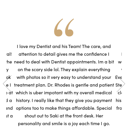
he
I love my Dentist and his Team! The care, and
ental!
attention to detail gives me the confidence I
Had
to the
need to deal with Dentist appointments. Im a bit
wasn
very
on the scary side lol. They explain everything
we
s took
with photos so it very easy to understand your
Everyo
sure I
treatment plan. Dr. Rhodes is gentle and patient
Steph
t so at
which is uber impotant with ny overall medical
clean
rned a
history. I really like that they give you payment
his t
ce, and
options too to make things affordable. Special
front
ntist a
shout out to Saki at the front desk. Her
s
personality and smile is a joy each time I go.