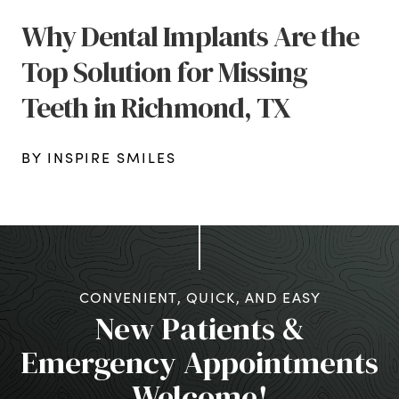
Why Dental Implants Are the
Top Solution for Missing
Teeth in Richmond, TX
BY INSPIRE SMILES
CONVENIENT, QUICK, AND EASY
New Patients &
Emergency Appointments
Welcome!