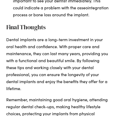
important to see your dentist immediately. This
could indicate a problem with the osseointegration
process or bone loss around the implant.
Final Thoughts
Dental implants are a long-term investment in your
oral health and confidence. With proper care and
maintenance, they can last many years, providing you
with a functional and beautiful smile. By following
these tips and working closely with your dental
professional, you can ensure the longevity of your
dental implants and enjoy the benefits they offer for a
lifetime.
Remember, maintaining good oral hygiene, attending
regular dental check-ups, making healthy lifestyle
choices, protecting your implants from physical