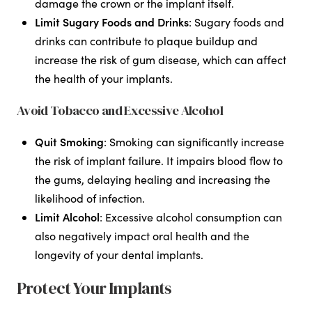
damage the crown or the implant itself.
Limit Sugary Foods and Drinks
: Sugary foods and
drinks can contribute to plaque buildup and
increase the risk of gum disease, which can affect
the health of your implants.
Avoid Tobacco and Excessive Alcohol
Quit Smoking
: Smoking can significantly increase
the risk of implant failure. It impairs blood flow to
the gums, delaying healing and increasing the
likelihood of infection.
Limit Alcohol
: Excessive alcohol consumption can
also negatively impact oral health and the
longevity of your dental implants.
Protect Your Implants