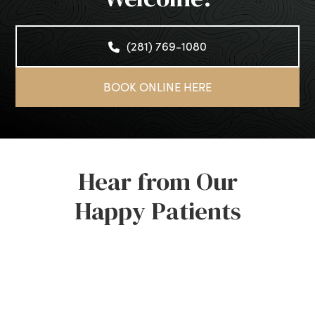
(281) 769-1080
BOOK ONLINE HERE
Hear from Our
Happy Patients