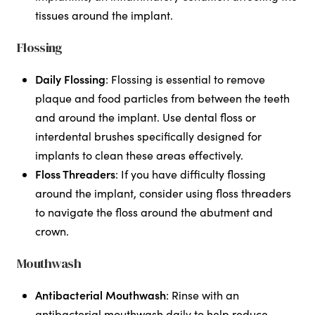
tissues around the implant.
Flossing
Daily Flossing
: Flossing is essential to remove
plaque and food particles from between the teeth
and around the implant. Use dental floss or
interdental brushes specifically designed for
implants to clean these areas effectively.
Floss Threaders
: If you have difficulty flossing
around the implant, consider using floss threaders
to navigate the floss around the abutment and
crown.
Mouthwash
Antibacterial Mouthwash
: Rinse with an
antibacterial mouthwash daily to help reduce