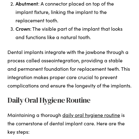
Abutment
: A connector placed on top of the
implant fixture, linking the implant to the
replacement tooth.
Crown
: The visible part of the implant that looks
and functions like a natural tooth.
Dental implants integrate with the jawbone through a
process called osseointegration, providing a stable
and permanent foundation for replacement teeth. This
integration makes proper care crucial to prevent
complications and ensure the longevity of the implants.
Daily Oral Hygiene Routine
Maintaining a thorough
daily oral hygiene routine
is
the cornerstone of dental implant care. Here are the
key steps: