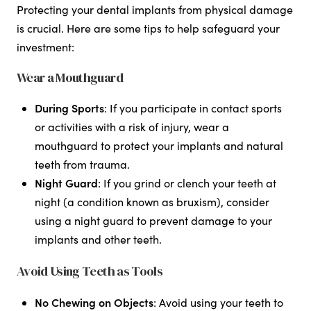
Protecting your dental implants from physical damage
is crucial. Here are some tips to help safeguard your
investment:
Wear a Mouthguard
During Sports
: If you participate in contact sports
or activities with a risk of injury, wear a
mouthguard to protect your implants and natural
teeth from trauma.
Night Guard
: If you grind or clench your teeth at
night (a condition known as bruxism), consider
using a night guard to prevent damage to your
implants and other teeth.
Avoid Using Teeth as Tools
No Chewing on Objects
: Avoid using your teeth to