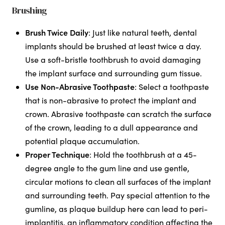
Brushing
Brush Twice Daily
: Just like natural teeth, dental
implants should be brushed at least twice a day.
Use a soft-bristle toothbrush to avoid damaging
the implant surface and surrounding gum tissue.
Use Non-Abrasive Toothpaste
: Select a toothpaste
that is non-abrasive to protect the implant and
crown. Abrasive toothpaste can scratch the surface
of the crown, leading to a dull appearance and
potential plaque accumulation.
Proper Technique
: Hold the toothbrush at a 45-
degree angle to the gum line and use gentle,
circular motions to clean all surfaces of the implant
and surrounding teeth. Pay special attention to the
gumline, as plaque buildup here can lead to peri-
implantitis, an inflammatory condition affecting the