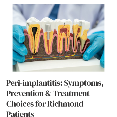
Peri-implantitis: Symptoms,
Prevention & Treatment
Choices for Richmond
Patients