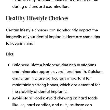
during a standard examination.
Healthy Lifestyle Choices
Certain lifestyle choices can significantly impact the
longevity of your dental implants. Here are some tips
to keep in mind:
Diet
Balanced Diet
: A balanced diet rich in vitamins
and minerals supports overall oral health. Calcium
and vitamin D are particularly important for
maintaining strong bones, which are essential for
the stability of dental implants.
Avoid Hard Foods
: Avoid chewing on hard foods
like ice, hard candies, and nuts, as these can