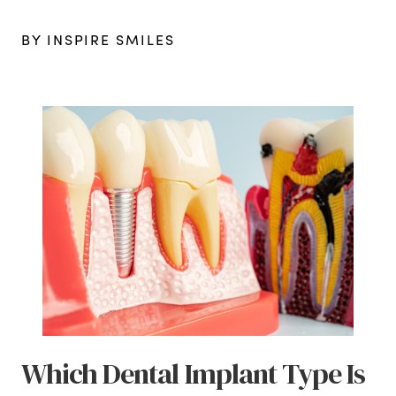
BY INSPIRE SMILES
Which Dental Implant Type Is