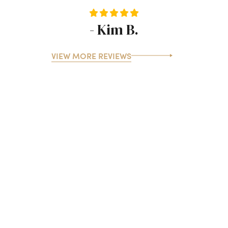
- Kim B.
VIEW MORE REVIEWS