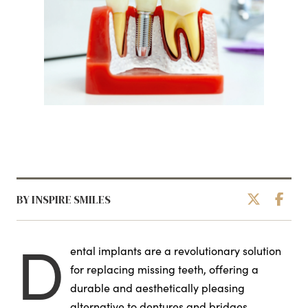
BY INSPIRE SMILES
D
ental implants are a revolutionary solution
for replacing missing teeth, offering a
durable and aesthetically pleasing
alternative to dentures and bridges.