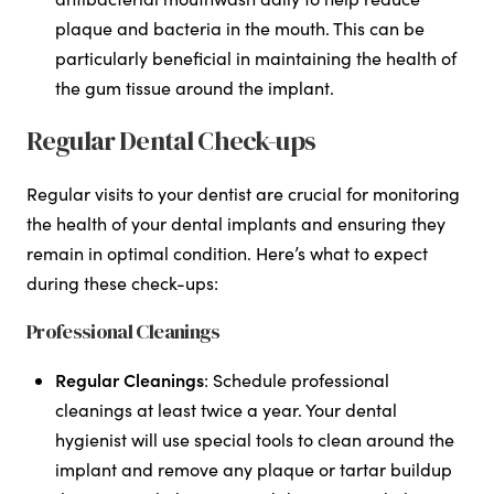
plaque and bacteria in the mouth. This can be
particularly beneficial in maintaining the health of
the gum tissue around the implant.
Regular Dental Check-ups
Regular visits to your dentist are crucial for monitoring
the health of your dental implants and ensuring they
remain in optimal condition. Here’s what to expect
during these check-ups:
Professional Cleanings
Regular Cleanings
: Schedule professional
cleanings at least twice a year. Your dental
hygienist will use special tools to clean around the
implant and remove any plaque or tartar buildup