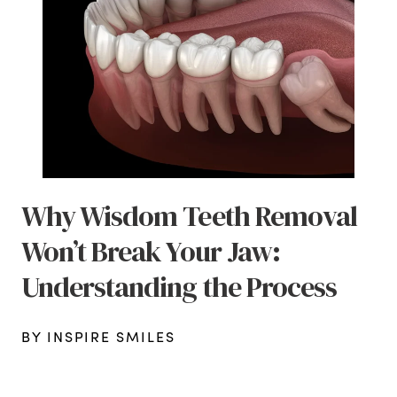
Why Wisdom Teeth Removal
Won’t Break Your Jaw:
Understanding the Process
BY INSPIRE SMILES