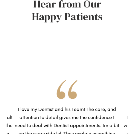
Hear from Our
Happy Patients
he
I love my Dentist and his Team! The care, and
ental!
attention to detail gives me the confidence I
Had
to the
need to deal with Dentist appointments. Im a bit
wasn
very
on the scary side lol. They explain everything
we