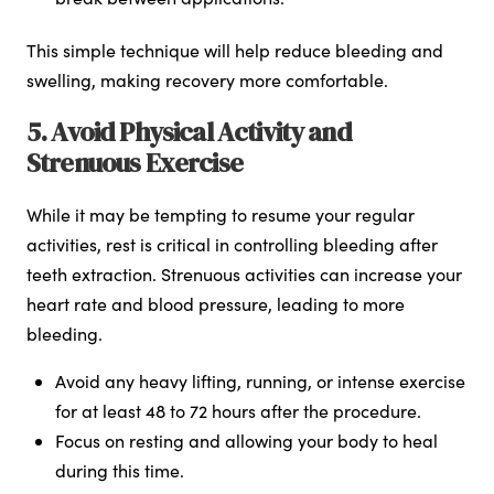
This simple technique will help reduce bleeding and
swelling, making recovery more comfortable.
5. Avoid Physical Activity and
Strenuous Exercise
While it may be tempting to resume your regular
activities, rest is critical in controlling bleeding after
teeth extraction. Strenuous activities can increase your
heart rate and blood pressure, leading to more
bleeding.
Avoid any heavy lifting, running, or intense exercise
for at least 48 to 72 hours after the procedure.
Focus on resting and allowing your body to heal
during this time.