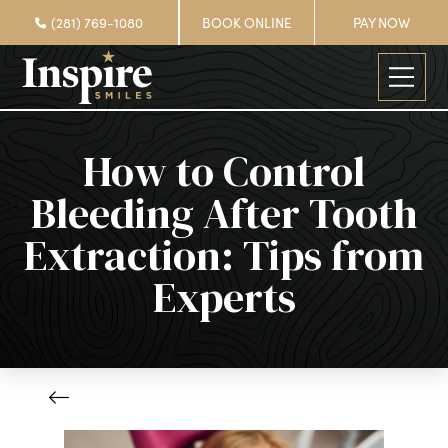
(281) 769-1080
BOOK ONLINE
PAY NOW
How to Control
Bleeding After Tooth
Extraction: Tips from
Experts