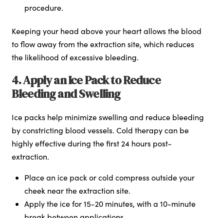
procedure.
Keeping your head above your heart allows the blood
to flow away from the extraction site, which reduces
the likelihood of excessive bleeding.
4. Apply an Ice Pack to Reduce
Bleeding and Swelling
Ice packs help minimize swelling and reduce bleeding
by constricting blood vessels. Cold therapy can be
highly effective during the first 24 hours post-
extraction.
Place an ice pack or cold compress outside your
cheek near the extraction site.
Apply the ice for 15-20 minutes, with a 10-minute
break between applications.