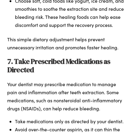
Choose soft, cold foods like yogurt, ice cream, and
smoothies to soothe the extraction site and reduce
bleeding risk. These healing foods can help ease
discomfort and support the recovery process.
This simple dietary adjustment helps prevent
unnecessary irritation and promotes faster healing.
7. Take Prescribed Medications as
Directed
Your dentist may prescribe medication to manage
pain and inflammation after teeth extraction. Some
medications, such as nonsteroidal anti-inflammatory
drugs (NSAIDs), can help reduce bleeding.
Take medications only as directed by your dentist.
Avoid over-the-counter aspirin, as it can thin the