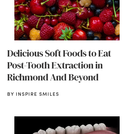
Delicious Soft Foods to Eat
Post-Tooth Extraction in
Richmond And Beyond
BY INSPIRE SMILES