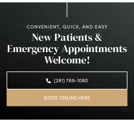
CONVENIENT, QUICK, AND EASY
New Patients &
Emergency Appointments
Welcome!
(281) 769-1080
BOOK ONLINE HERE