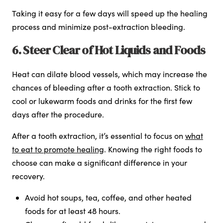
Taking it easy for a few days will speed up the healing
process and minimize post-extraction bleeding.
6. Steer Clear of Hot Liquids and Foods
Heat can dilate blood vessels, which may increase the
chances of bleeding after a tooth extraction. Stick to
cool or lukewarm foods and drinks for the first few
days after the procedure.
After a tooth extraction, it’s essential to focus on
what
to eat to promote healing
. Knowing the right foods to
choose can make a significant difference in your
recovery.
Avoid hot soups, tea, coffee, and other heated
foods for at least 48 hours.