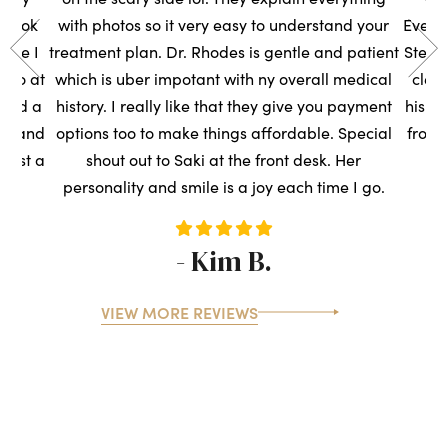
s took
with photos so it very easy to understand your
Everyo
sure I
treatment plan. Dr. Rhodes is gentle and patient
Steph
t so at
which is uber impotant with ny overall medical
clean
rned a
history. I really like that they give you payment
his t
ce, and
options too to make things affordable. Special
front
ntist a
shout out to Saki at the front desk. Her
s
personality and smile is a joy each time I go.
- Kim B.
VIEW MORE REVIEWS