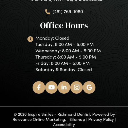
(281) 769-1080
Office Hours
Monday: Closed
Tuesday: 8:00 AM - 5:00 PM
Wednesday: 8:00 AM - 5:00 PM
Thursday: 8:00 AM - 5:00 PM
Friday: 8:00 AM - 5:00 PM
Saturday & Sunday: Closed
© 2026 Inspire Smiles - Richmond Dentist. Powered by
Relevance Online Marketing
. |
Sitemap
|
Privacy Policy
|
Accessibility