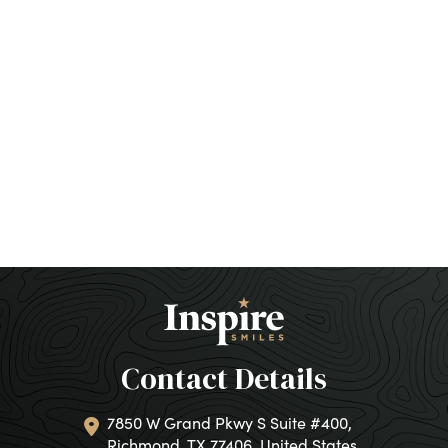
Contact Details
7850 W Grand Pkwy S Suite #400,
Richmond, TX 77406, United States