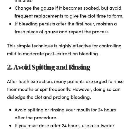
Change the gauze if it becomes soaked, but avoid
frequent replacements to give the clot time to form.
If bleeding persists after the first hour, moisten a
fresh piece of gauze and repeat the process.
This simple technique is highly effective for controlling
mild to moderate post-extraction bleeding.
2. Avoid Spitting and Rinsing
After teeth extraction, many patients are urged to rinse
their mouths or spit frequently. However, doing so can
dislodge the clot and prolong bleeding.
Avoid spitting or rinsing your mouth for 24 hours
after the procedure.
If you must rinse after 24 hours, use a saltwater