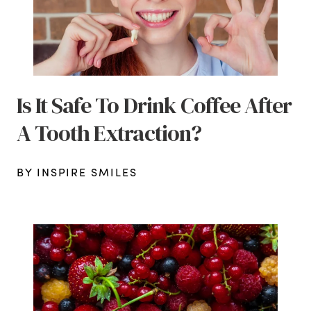
Is It Safe To Drink Coffee After
A Tooth Extraction?
BY INSPIRE SMILES