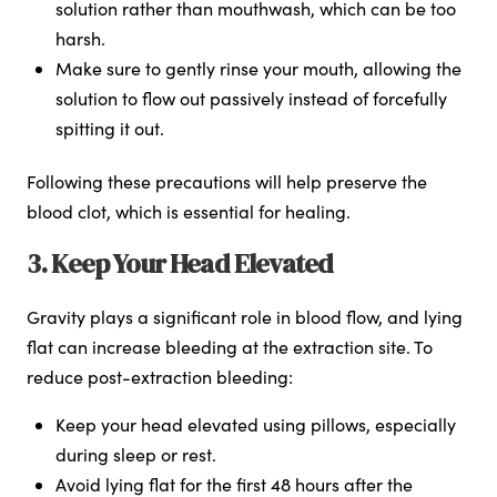
solution rather than mouthwash, which can be too
harsh.
Make sure to gently rinse your mouth, allowing the
solution to flow out passively instead of forcefully
spitting it out.
Following these precautions will help preserve the
blood clot, which is essential for healing.
3. Keep Your Head Elevated
Gravity plays a significant role in blood flow, and lying
flat can increase bleeding at the extraction site. To
reduce post-extraction bleeding:
Keep your head elevated using pillows, especially
during sleep or rest.
Avoid lying flat for the first 48 hours after the