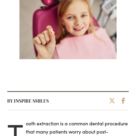
BY INSPIRE SMILES
T
ooth extraction is a common dental procedure
that many patients worry about post-