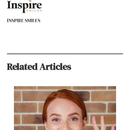
INSPIRE SMILES
Related Articles