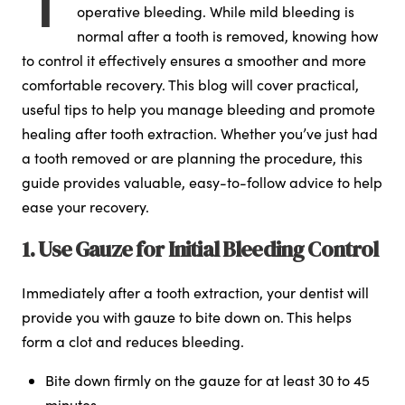
operative bleeding. While mild bleeding is
normal after a tooth is removed, knowing how
to control it effectively ensures a smoother and more
comfortable recovery. This blog will cover practical,
useful tips to help you manage bleeding and promote
healing after tooth extraction. Whether you’ve just had
a tooth removed or are planning the procedure, this
guide provides valuable, easy-to-follow advice to help
ease your recovery.
1. Use Gauze for Initial Bleeding Control
Immediately after a tooth extraction, your dentist will
provide you with gauze to bite down on. This helps
form a clot and reduces bleeding.
Bite down firmly on the gauze for at least 30 to 45
minutes.