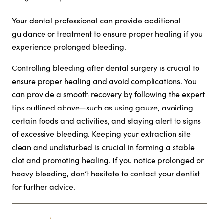
Your dental professional can provide additional
guidance or treatment to ensure proper healing if you
experience prolonged bleeding.
Controlling bleeding after dental surgery is crucial to
ensure proper healing and avoid complications. You
can provide a smooth recovery by following the expert
tips outlined above—such as using gauze, avoiding
certain foods and activities, and staying alert to signs
of excessive bleeding. Keeping your extraction site
clean and undisturbed is crucial in forming a stable
clot and promoting healing. If you notice prolonged or
heavy bleeding, don’t hesitate to
contact your dentist
for further advice.