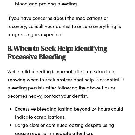
blood and prolong bleeding.
If you have concerns about the medications or
recovery, consult your dentist to ensure everything is
progressing as expected.
8. When to Seek Help: Identifying
Excessive Bleeding
While mild bleeding is normal after an extraction,
knowing when to seek professional help is essential. If
bleeding persists after following the above tips or
becomes heavy, contact your dentist.
Excessive bleeding lasting beyond 24 hours could
indicate complications.
Large clots or continued oozing despite using
gauze require immediate attention.