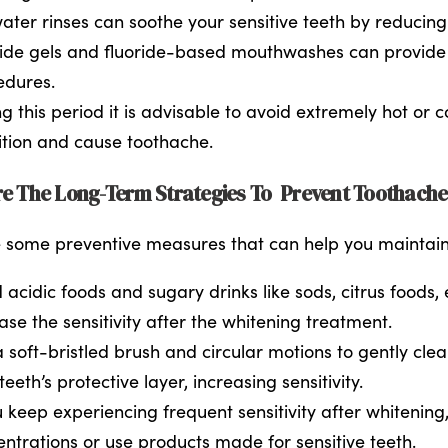
ater rinses can soothe your sensitive teeth by reducin
ide gels and fluoride-based mouthwashes can provide yo
edures.
g this period it is advisable to avoid extremely hot or
ition and cause toothache.
e The Long-Term Strategies To Prevent Toothach
 some preventive measures that can help you maintain a 
 acidic foods and sugary drinks like sods, citrus foods
ase the sensitivity after the whitening treatment.
 soft-bristled brush and circular motions to gently cl
teeth’s protective layer, increasing sensitivity.
u keep experiencing frequent sensitivity after whitenin
ntrations or use products made for sensitive teeth.