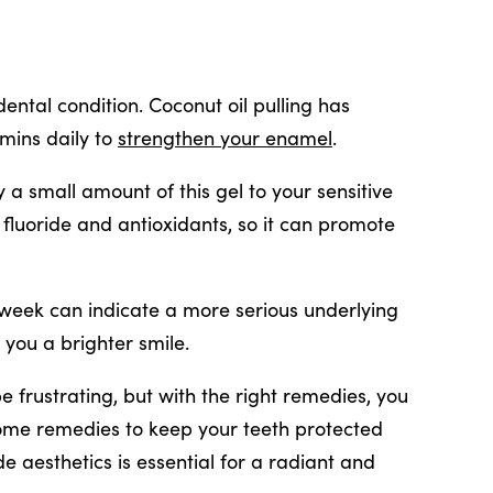
ental condition. Coconut oil pulling has
 mins daily to
strengthen your enamel
.
 a small amount of this gel to your sensitive
l fluoride and antioxidants, so it can promote
 a week can indicate a more serious underlying
 you a brighter smile.
e frustrating, but with the right remedies, you
home remedies to keep your teeth protected
de aesthetics is essential for a radiant and