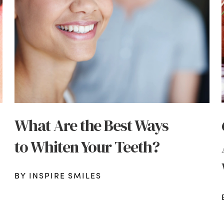
What Are the Best Ways
to Whiten Your Teeth?
BY INSPIRE SMILES