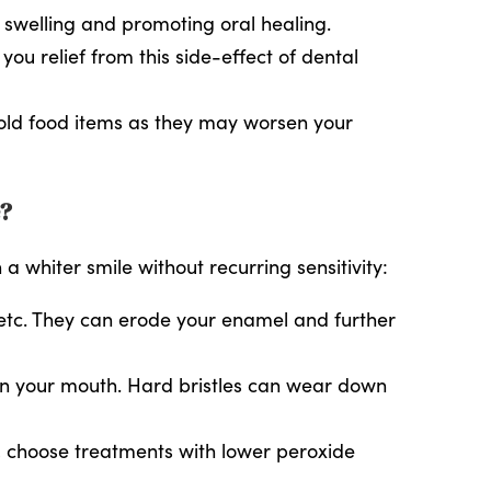
g swelling and promoting oral healing.
u relief from this side-effect of dental
 cold food items as they may worsen your
e?
whiter smile without recurring sensitivity:
, etc. They can erode your enamel and further
ean your mouth. Hard bristles can wear down
g, choose treatments with lower peroxide