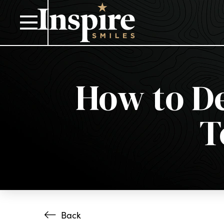
How to De
T
Back