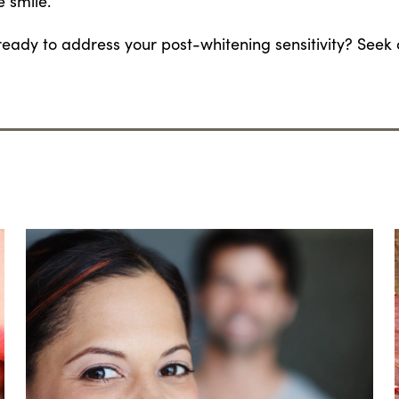
e smile.
ready to address your post-whitening sensitivity? Seek 