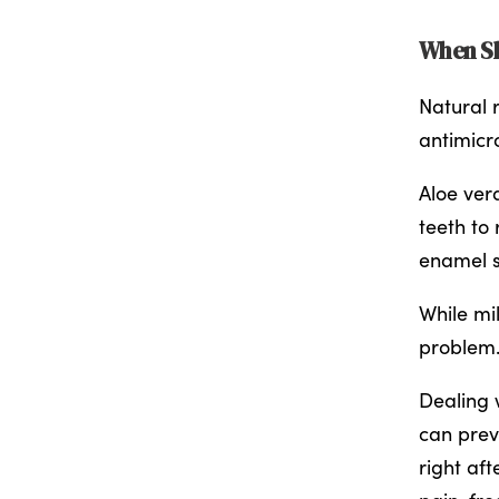
When Sh
Natural r
antimicro
Aloe ver
teeth to 
enamel s
While mi
problem.
Dealing 
can prev
right aft