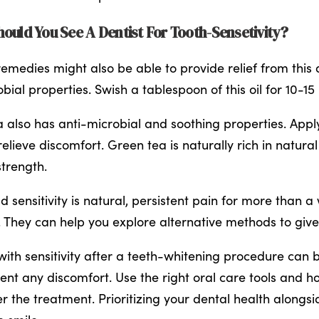
ould You See A Dentist For Tooth-Sensetivity?
emedies might also be able to provide relief from this d
bial properties. Swish a tablespoon of this oil for 10-15
a also has anti-microbial and soothing properties. Apply
relieve discomfort. Green tea is naturally rich in natura
trength.
ld sensitivity is natural, persistent pain for more than
 They can help you explore alternative methods to give
with sensitivity after a teeth-whitening procedure can b
ent any discomfort. Use the right oral care tools and 
er the treatment. Prioritizing your dental health alongsi