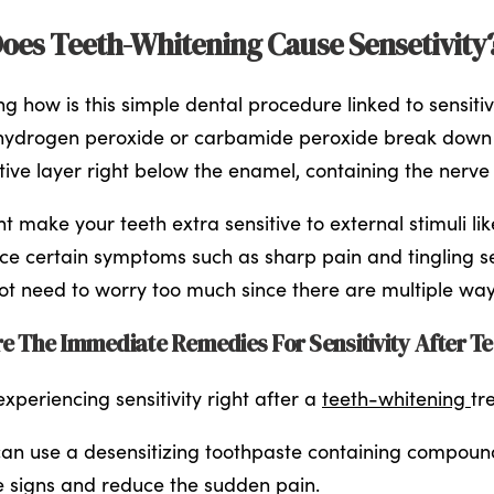
oes Teeth-Whitening Cause Sensetivity
g how is this simple dental procedure linked to sensiti
hydrogen peroxide or carbamide peroxide break down 
itive layer right below the enamel, containing the nerve
t make your teeth extra sensitive to external stimuli lik
ce certain symptoms such as sharp pain and tingling sen
ot need to worry too much since there are multiple ways 
e The Immediate Remedies For Sensitivity After T
xperiencing sensitivity right after a
teeth-whitening
tr
an use a desensitizing toothpaste containing compounds
e signs and reduce the sudden pain.