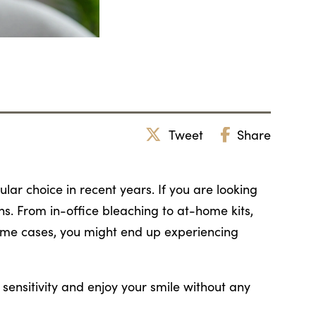
Tweet
Share
ar choice in recent years. If you are looking
ons. From in-office bleaching to at-home kits,
some cases, you might end up experiencing
sensitivity and enjoy your smile without any