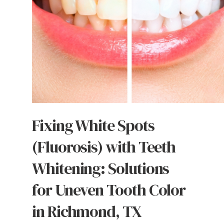
Fixing White Spots
(Fluorosis) with Teeth
Whitening: Solutions
for Uneven Tooth Color
in Richmond, TX