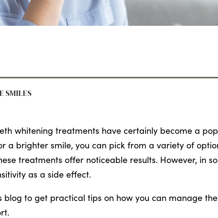
RE SMILES
eth whitening treatments have certainly become a popul
or a brighter smile, you can pick from a variety of opti
hese treatments offer noticeable results. However, in 
sitivity as a side effect.
s blog to get practical tips on how you can manage the 
rt.