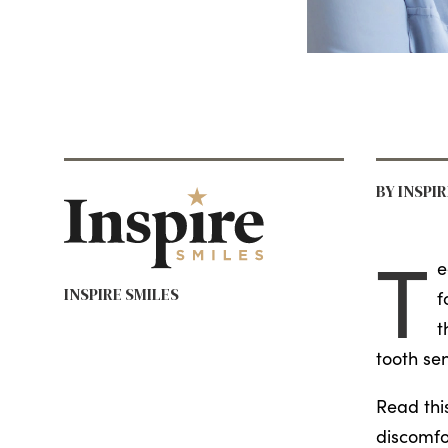
BY INSPI
T
e
INSPIRE SMILES
f
t
tooth sen
Read thi
discomfo