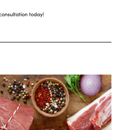
consultation today!