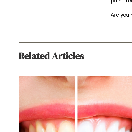
pain-fre
Are you 
Related Articles