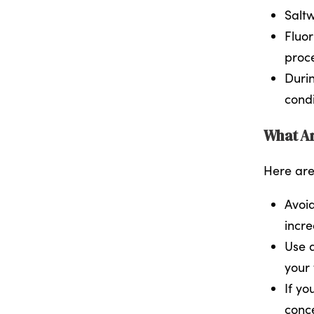
Saltw
Fluor
proc
Durin
cond
What Ar
Here are
Avoid
incre
Use a
your 
If yo
conce