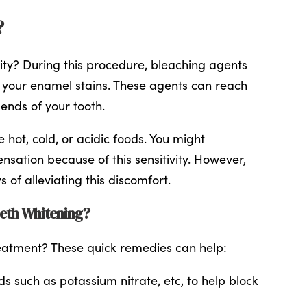
?
vity? During this procedure, bleaching agents
your enamel stains. These agents can reach
 ends of your tooth.
e hot, cold, or acidic foods. You might
sation because of this sensitivity. However,
of alleviating this discomfort.
eeth Whitening?
eatment? These quick remedies can help:
 such as potassium nitrate, etc, to help block