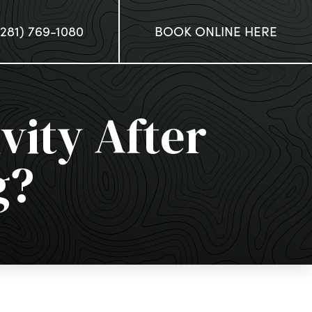
(281) 769-1080
BOOK ONLINE HERE
vity After
g?