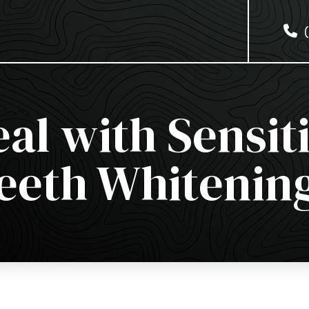
al with Sensiti
eeth Whitenin