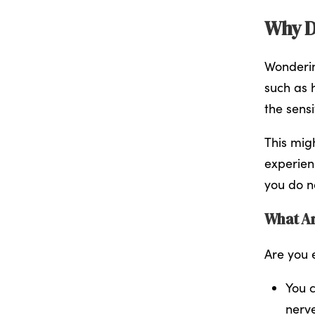
Why D
Wonderin
such as 
the sens
This migh
experien
you do n
What Ar
Are you e
You c
nerv