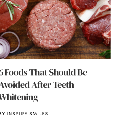
6 Foods That Should Be
Avoided After Teeth
Whitening
BY INSPIRE SMILES