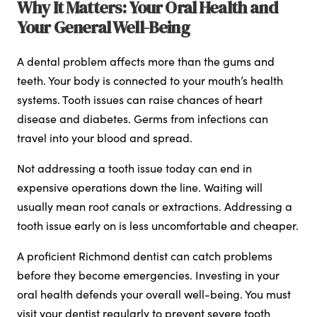
Why It Matters: Your Oral Health and
Your General Well-Being
A dental problem affects more than the gums and
teeth. Your body is connected to your mouth’s health
systems. Tooth issues can raise chances of heart
disease and diabetes. Germs from infections can
travel into your blood and spread.
Not addressing a tooth issue today can end in
expensive operations down the line. Waiting will
usually mean root canals or extractions. Addressing a
tooth issue early on is less uncomfortable and cheaper.
A proficient Richmond dentist can catch problems
before they become emergencies. Investing in your
oral health defends your overall well-being. You must
visit your dentist regularly to prevent severe tooth