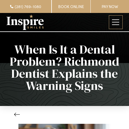
(281) 769-1080
BOOK ONLINE
PAY NOW
When Is It a Dental
Problem? Richmond
Dentist Explains the
Warning Signs