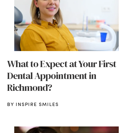
What to Expect at Your First
Dental Appointment in
Richmond?
BY INSPIRE SMILES