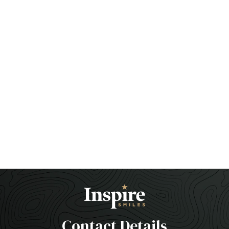
Contact Details