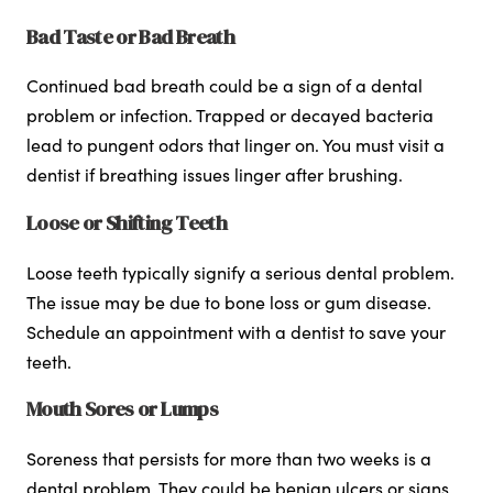
Bad Taste or Bad Breath
Continued bad breath could be a sign of a dental
problem or infection. Trapped or decayed bacteria
lead to pungent odors that linger on. You must visit a
dentist if breathing issues linger after brushing.
Loose or Shifting Teeth
Loose teeth typically signify a serious dental problem.
The issue may be due to bone loss or gum disease.
Schedule an appointment with a dentist to save your
teeth.
Mouth Sores or Lumps
Soreness that persists for more than two weeks is a
dental problem. They could be benign ulcers or signs