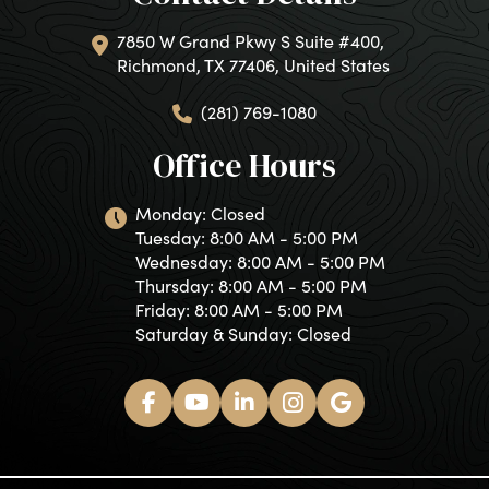
7850 W Grand Pkwy S Suite #400,
Richmond, TX 77406, United States
(281) 769-1080
Office Hours
Monday: Closed
Tuesday: 8:00 AM - 5:00 PM
Wednesday: 8:00 AM - 5:00 PM
Thursday: 8:00 AM - 5:00 PM
Friday: 8:00 AM - 5:00 PM
Saturday & Sunday: Closed