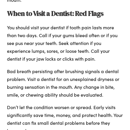
When to Visit a Dentist: Red Flags
You should visit your dentist if tooth pain lasts more
than two days. Call if your gums bleed often or if you
see pus near your teeth. Seek attention if you
experience lumps, sores, or loose teeth. Call your
dentist if your jaw locks or clicks with pain.
Bad breath persisting after brushing signals a dental
problem. Visit a dentist for an unexplained dryness or
burning sensation in the mouth. Any change in bite,
smile, or chewing ability should be evaluated.
Don’t let the condition worsen or spread. Early visits
significantly save time, money, and protect health. Your
dentist can fix small dental problems before they