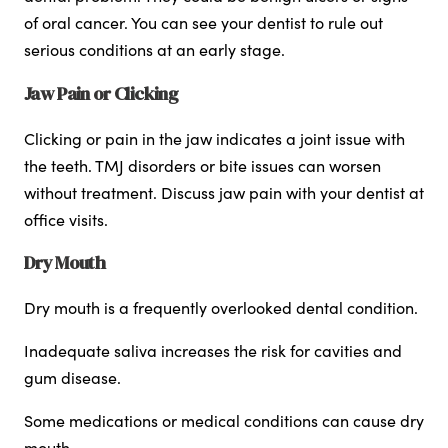
of oral cancer. You can see your dentist to rule out
serious conditions at an early stage.
Jaw Pain or Clicking
Clicking or pain in the jaw indicates a joint issue with
the teeth. TMJ disorders or bite issues can worsen
without treatment. Discuss jaw pain with your dentist at
office visits.
Dry Mouth
Dry mouth is a frequently overlooked dental condition.
Inadequate saliva increases the risk for cavities and
gum disease.
Some medications or medical conditions can cause dry
mouth.