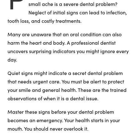
small ache is a severe dental problem?
Neglect of initial signs can lead to infection,
tooth loss, and costly treatments.
Many are unaware that an oral condition can also
harm the heart and body. A professional dentist
uncovers surprising indicators you might ignore every
day.
Quiet signs might indicate a secret dental problem
that needs urgent care. You must be alert to protect
your smile and general health. These are the trained
observations of when it is a dental issue.
Master these signs before your dental problem
becomes an emergency. Your health starts in your
mouth. You should never overlook it.