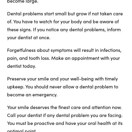
become large.
Dental problems start small but grow if not taken care
of. You have to watch for your body and be aware of
these signs. If you notice any dental problems, inform
your dentist at once.
Forgetfulness about symptoms will result in infections,
pain, and tooth loss. Make an appointment with your
dentist today.
Preserve your smile and your well-being with timely
upkeep. You should never allow a dental problem to
become an emergency.
Your smile deserves the finest care and attention now.
Call your dentist if any dental problem you are facing.
You must be proactive and have your oral health at its
optimal point.