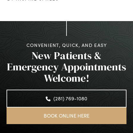
CONVENIENT, QUICK, AND EASY
New Patients &
Emergency Appointments
Welcome!
(281) 769-1080
BOOK ONLINE HERE