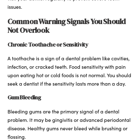
issues.
Common Warning Signals You Should
Not Overlook
Chronic Toothache or Sensitivity
A toothache is a sign of a dental problem like cavities,
infection, or cracked teeth. Food sensitivity with pain
upon eating hot or cold foods is not normal. You should
seek a dentist if the sensitivity lasts more than a day.
Gum Bleeding
Bleeding gums are the primary signal of a dental
problem. It may be gingivitis or advanced periodontal
disease. Healthy gums never bleed while brushing or
flossing.