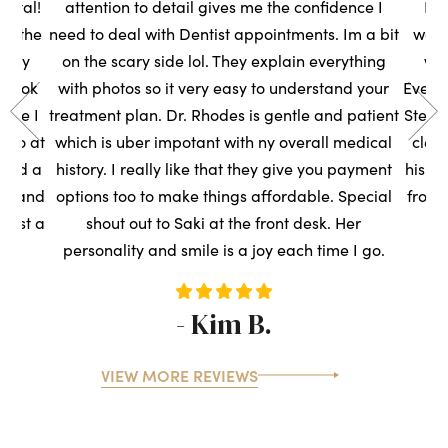
ental!
attention to detail gives me the confidence I
Had
to the
need to deal with Dentist appointments. Im a bit
wasn
very
on the scary side lol. They explain everything
we
s took
with photos so it very easy to understand your
Everyo
sure I
treatment plan. Dr. Rhodes is gentle and patient
Steph
t so at
which is uber impotant with ny overall medical
clean
rned a
history. I really like that they give you payment
his t
ce, and
options too to make things affordable. Special
front
ntist a
shout out to Saki at the front desk. Her
s
personality and smile is a joy each time I go.
- Kim B.
VIEW MORE REVIEWS