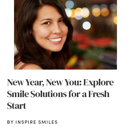
New Year, New You: Explore
Smile Solutions for a Fresh
Start
BY INSPIRE SMILES