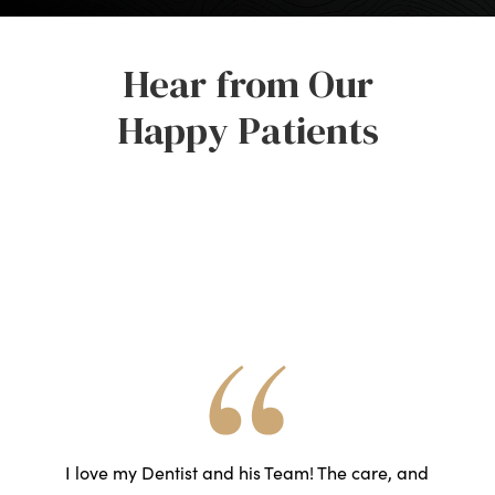
Hear from Our
Happy Patients
he
I love my Dentist and his Team! The care, and