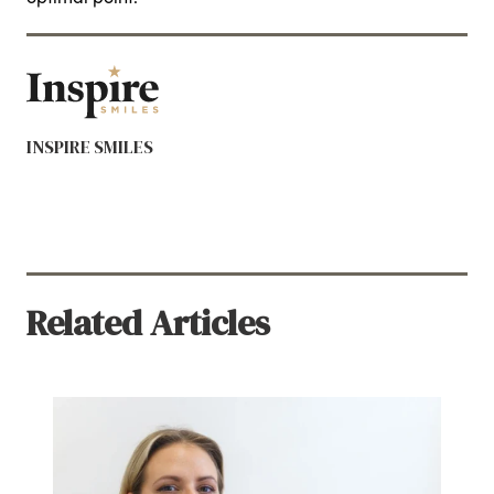
INSPIRE SMILES
Related Articles