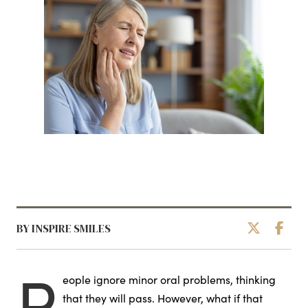
BY INSPIRE SMILES
P
eople ignore minor oral problems, thinking
that they will pass. However, what if that