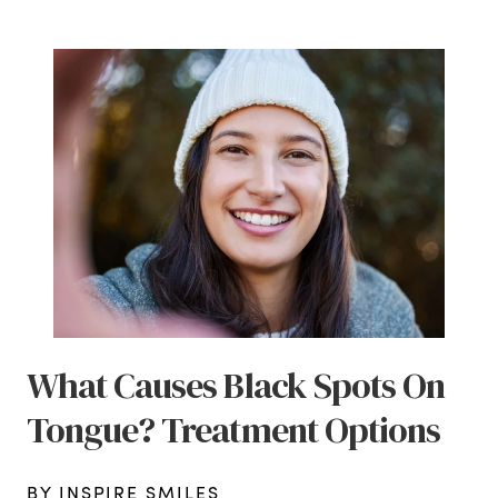
What Causes Black Spots On
Tongue? Treatment Options
BY INSPIRE SMILES