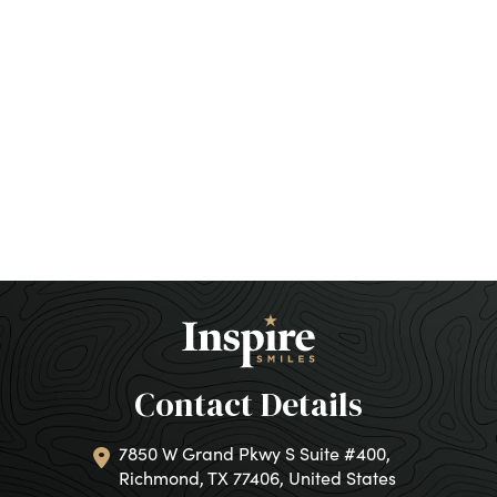
Contact Details
7850 W Grand Pkwy S Suite #400,
Richmond, TX 77406, United States