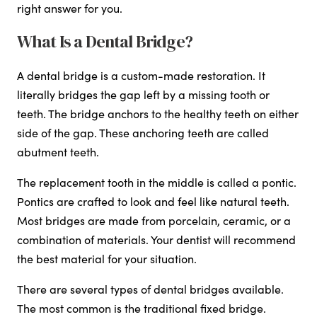
right answer for you.
What Is a Dental Bridge?
A dental bridge is a custom-made restoration. It
literally bridges the gap left by a missing tooth or
teeth. The bridge anchors to the healthy teeth on either
side of the gap. These anchoring teeth are called
abutment teeth.
The replacement tooth in the middle is called a pontic.
Pontics are crafted to look and feel like natural teeth.
Most bridges are made from porcelain, ceramic, or a
combination of materials. Your dentist will recommend
the best material for your situation.
There are several types of dental bridges available.
The most common is the traditional fixed bridge.