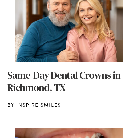
Same-Day Dental Crowns in
Richmond, TX
BY INSPIRE SMILES