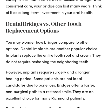
consistent care, your bridge can last many years. Think
of it as a long-term investment in your oral health.
Dental Bridges vs. Other Tooth
Replacement Options
You may wonder how bridges compare to other
options. Dental implants are another popular choice.
Implants replace the entire tooth root and crown. They
do not require reshaping the neighboring teeth.
However, implants require surgery and a longer
healing period. Some patients are not ideal
candidates due to bone loss. Bridges offer a faster,
non-surgical path to a restored smile. They are an
excellent choice for many Richmond patients.