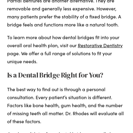
Partial dentures are another alternative. They are
removable and generally less expensive. However,
many patients prefer the stability of a fixed bridge. A
bridge feels and functions more like a natural tooth.
To learn more about how dental bridges fit into your
overall oral health plan, visit our
Restorative Dentistry
page. We offer a full range of solutions to fit your
unique needs.
Is a Dental Bridge Right for You?
The best way to find out is through a personal
consultation. Every patient’s situation is different.
Factors like bone health, gum health, and the number
of missing teeth all matter. Dr. Rhodes will evaluate all
of these factors.