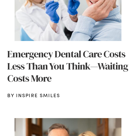
Emergency Dental Care Costs
Less Than You Think—Waiting
Costs More
BY INSPIRE SMILES