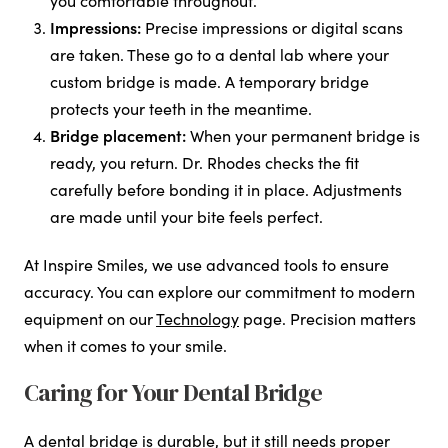
you comfortable throughout.
Impressions:
Precise impressions or digital scans
are taken. These go to a dental lab where your
custom bridge is made. A temporary bridge
protects your teeth in the meantime.
Bridge placement:
When your permanent bridge is
ready, you return. Dr. Rhodes checks the fit
carefully before bonding it in place. Adjustments
are made until your bite feels perfect.
At Inspire Smiles, we use advanced tools to ensure
accuracy. You can explore our commitment to modern
equipment on our
Technology
page. Precision matters
when it comes to your smile.
Caring for Your Dental Bridge
A dental bridge is durable, but it still needs proper