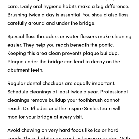
care. Daily oral hygiene habits make a big difference.
Brushing twice a day is essential. You should also floss
carefully around and under the bridge.
Special floss threaders or water flossers make cleaning
easier. They help you reach beneath the pontic.
Keeping this area clean prevents plaque buildup.
Plaque under the bridge can lead to decay on the
abutment teeth.
Regular dental checkups are equally important.
Schedule cleanings at least twice a year. Professional
cleanings remove buildup your toothbrush cannot
reach. Dr. Rhodes and the Inspire Smiles team will
monitor your bridge at every visit.
Avoid chewing on very hard foods like ice or hard
candy. These habits can crack or loosen a bridge. With