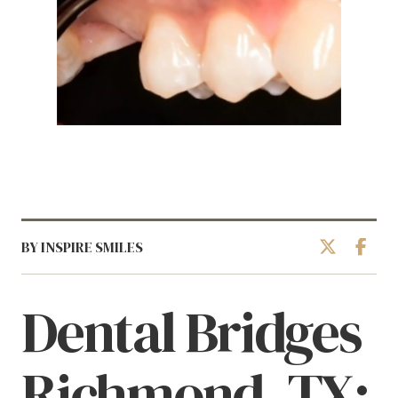
BY INSPIRE SMILES
Dental Bridges
Richmond, TX: