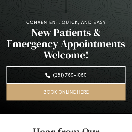
CONVENIENT, QUICK, AND EASY
New Patients &
Emergency Appointments
Welcome!
(281) 769-1080
BOOK ONLINE HERE
Hear from Our