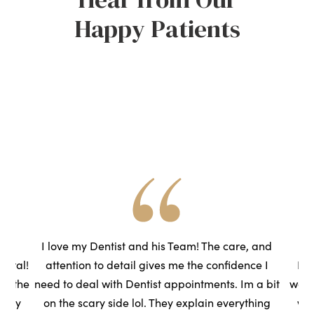
Happy Patients
he
I love my Dentist and his Team! The care, and
ental!
attention to detail gives me the confidence I
Had
to the
need to deal with Dentist appointments. Im a bit
wasn
very
on the scary side lol. They explain everything
we