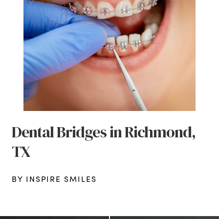
Dental Bridges in Richmond,
TX
BY INSPIRE SMILES