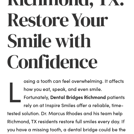
Restore Your
Smile with
Confidence
L
osing a tooth can feel overwhelming. It affects
how you eat, speak, and even smile.
Dental Bridges Richmond
Fortunately,
patients
rely on at Inspire Smiles offer a reliable, time-
tested solution. Dr. Marcus Rhodes and his team help
Richmond, TX residents restore full smiles every day. If
you have a missing tooth, a dental bridge could be the