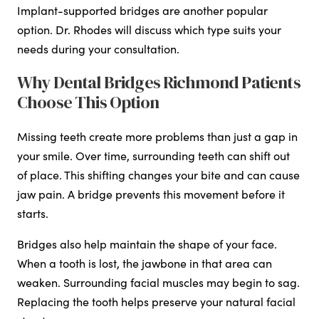
Implant-supported bridges are another popular
option. Dr. Rhodes will discuss which type suits your
needs during your consultation.
Why Dental Bridges Richmond Patients
Choose This Option
Missing teeth create more problems than just a gap in
your smile. Over time, surrounding teeth can shift out
of place. This shifting changes your bite and can cause
jaw pain. A bridge prevents this movement before it
starts.
Bridges also help maintain the shape of your face.
When a tooth is lost, the jawbone in that area can
weaken. Surrounding facial muscles may begin to sag.
Replacing the tooth helps preserve your natural facial