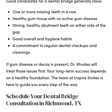
Good candidates for a dental bridge generally have:
One or more missing teeth in a row
Healthy gum tissue with no active gum disease
Strong, healthy abutment teeth on either side of the
gap
Good overall oral hygiene habits
A commitment to regular dental checkups and
cleanings
If gum disease or decay is present, Dr. Rhodes will
treat those issues first. Your long-term success depends
on a healthy foundation. The team at Inspire Smiles is
here to guide you every step of the way.
Schedule Your Dental Bridge
Consultation in Richmond, TX