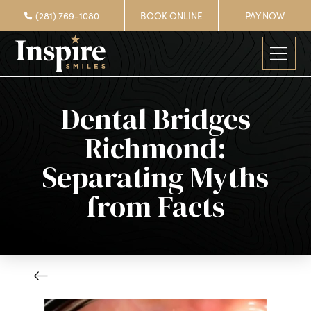
(281) 769-1080
BOOK ONLINE
PAY NOW
Dental Bridges
Richmond:
Separating Myths
from Facts