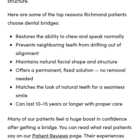
structure.
Here are some of the top reasons Richmond patients
choose dental bridges:
Restores the ability to chew and speak normally
Prevents neighboring teeth from drifting out of
alignment
Maintains natural facial shape and structure
Offers a permanent, fixed solution — no removal
needed
Matches the look of natural teeth for a seamless
smile
Can last 10–15 years or longer with proper care
Many of our patients feel a huge boost in confidence
after getting a bridge. You can read what real patients
say on our
Patient Reviews
page. Their experiences