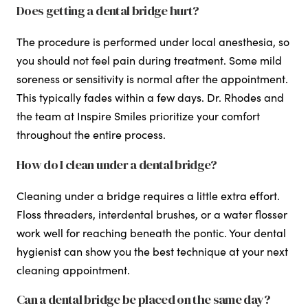
Does getting a dental bridge hurt?
The procedure is performed under local anesthesia, so
you should not feel pain during treatment. Some mild
soreness or sensitivity is normal after the appointment.
This typically fades within a few days. Dr. Rhodes and
the team at Inspire Smiles prioritize your comfort
throughout the entire process.
How do I clean under a dental bridge?
Cleaning under a bridge requires a little extra effort.
Floss threaders, interdental brushes, or a water flosser
work well for reaching beneath the pontic. Your dental
hygienist can show you the best technique at your next
cleaning appointment.
Can a dental bridge be placed on the same day?