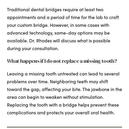
Traditional dental bridges require at least two
appointments and a period of time for the lab to craft
your custom bridge. However, in some cases with
advanced technology, same-day options may be
available. Dr. Rhodes will discuss what is possible
during your consultation.
What happens if I do not replace a missing tooth?
Leaving a missing tooth untreated can lead to several
problems over time. Neighboring teeth may shift
toward the gap, affecting your bite. The jawbone in the
area can begin to weaken without stimulation.
Replacing the tooth with a bridge helps prevent these
complications and protects your overall oral health.