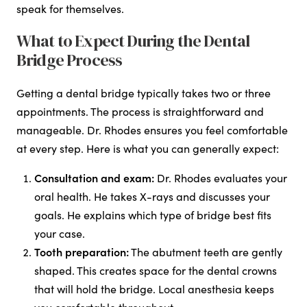
speak for themselves.
What to Expect During the Dental
Bridge Process
Getting a dental bridge typically takes two or three
appointments. The process is straightforward and
manageable. Dr. Rhodes ensures you feel comfortable
at every step. Here is what you can generally expect:
Consultation and exam:
Dr. Rhodes evaluates your
oral health. He takes X-rays and discusses your
goals. He explains which type of bridge best fits
your case.
Tooth preparation:
The abutment teeth are gently
shaped. This creates space for the dental crowns
that will hold the bridge. Local anesthesia keeps