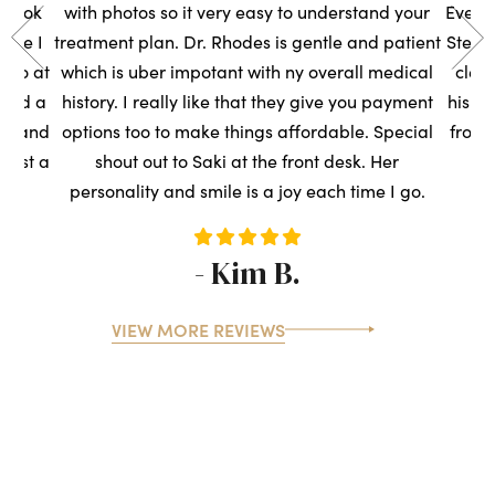
s took
with photos so it very easy to understand your
Everyo
sure I
treatment plan. Dr. Rhodes is gentle and patient
Steph
t so at
which is uber impotant with ny overall medical
clean
rned a
history. I really like that they give you payment
his t
ce, and
options too to make things affordable. Special
front
ntist a
shout out to Saki at the front desk. Her
s
personality and smile is a joy each time I go.
- Kim B.
VIEW MORE REVIEWS