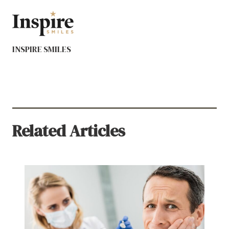
INSPIRE SMILES
Related Articles