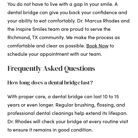
You do not have to live with a gap in your smile. A
dental bridge can give you back your confidence and
your ability to eat comfortably. Dr. Marcus Rhodes and
the Inspire Smiles team are proud to serve the
Richmond, TX community. We make the process as
comfortable and clear as possible.
Book Now
to
schedule your appointment with our team.
Frequently Asked Questions
How long does a dental bridge last?
With proper care, a dental bridge can last 10 to 15
years or even longer. Regular brushing, flossing, and
professional dental cleanings help extend its lifespan.
Dr. Rhodes will check your bridge at every routine visit
to ensure it remains in good condition.